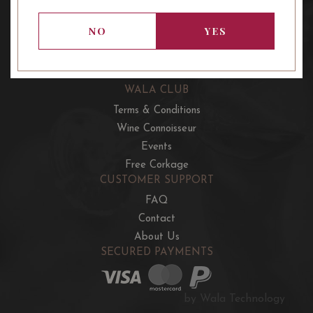
OUR OFFERS
French Wine Club
NO
YES
Aussie Wine Club
Italian & Spanish Club
WALA CLUB
Terms & Conditions
Wine Connoisseur
Events
Free Corkage
CUSTOMER SUPPORT
FAQ
Contact
About Us
SECURED PAYMENTS
by Wala Technology