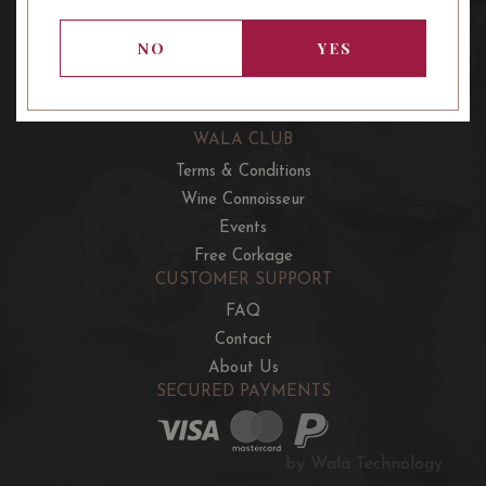
OUR OFFERS
French Wine Club
NO
YES
Aussie Wine Club
Italian & Spanish Club
WALA CLUB
Terms & Conditions
Wine Connoisseur
Events
Free Corkage
CUSTOMER SUPPORT
FAQ
Contact
About Us
SECURED PAYMENTS
by Wala Technology