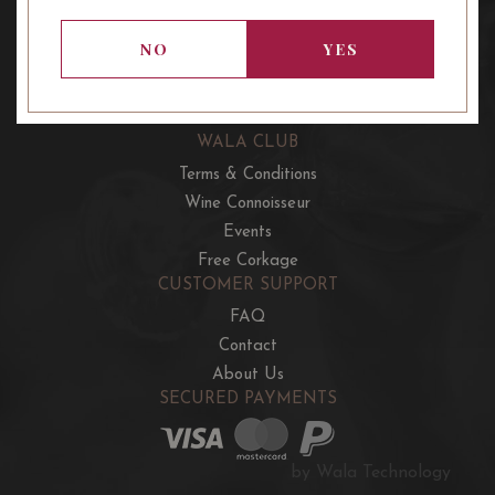
OUR OFFERS
French Wine Club
NO
YES
Aussie Wine Club
Italian & Spanish Club
WALA CLUB
Terms & Conditions
Wine Connoisseur
Events
Free Corkage
CUSTOMER SUPPORT
FAQ
Contact
About Us
SECURED PAYMENTS
by Wala Technology