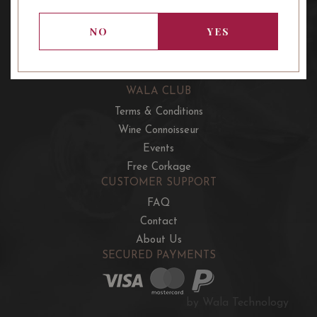
OUR OFFERS
French Wine Club
NO
YES
Aussie Wine Club
Italian & Spanish Club
WALA CLUB
Terms & Conditions
Wine Connoisseur
Events
Free Corkage
CUSTOMER SUPPORT
FAQ
Contact
About Us
SECURED PAYMENTS
by Wala Technology