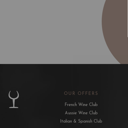
OUR OFFERS
French Wine Club
Aussie Wine Club
Italian & Spanish Club