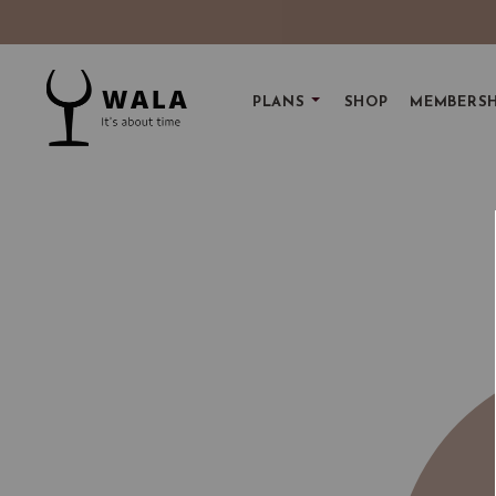
PLANS
SHOP
MEMBERSH