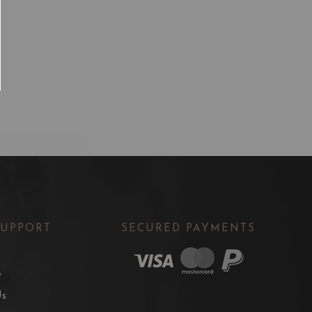
SUPPORT
SECURED PAYMENTS
t
Us