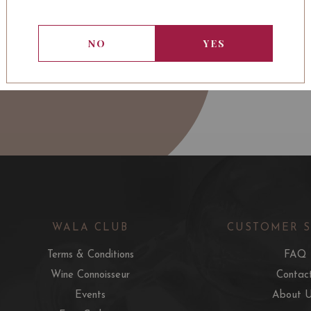
NO
YES
WALA CLUB
CUSTOMER 
Terms & Conditions
FAQ
Wine Connoisseur
Contac
Events
About 