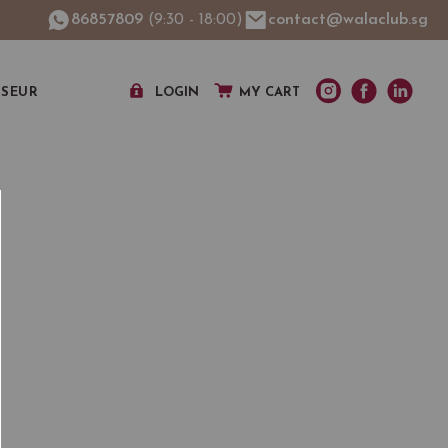
86857809
(9:30 - 18:00)
contact@walaclub.sg
SSEUR
LOGIN
MY CART