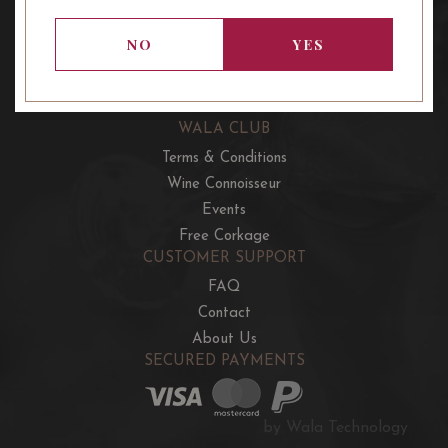
OUR OFFERS
French Wine Club
NO
YES
Aussie Wine Club
Italian & Spanish Club
WALA CLUB
Terms & Conditions
Wine Connoisseur
Events
Free Corkage
CUSTOMER SUPPORT
FAQ
Contact
About Us
SECURED PAYMENTS
by Wala Technology