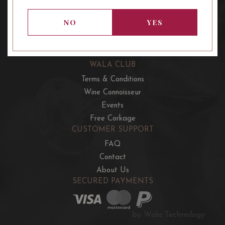
OUR OFFERS
French Wine Club
NO
YES
Aussie Wine Club
Italian & Spanish Club
WALA CLUB
Terms & Conditions
Wine Connoisseur
Events
Free Corkage
CUSTOMER SUPPORT
FAQ
Contact
About Us
SECURED PAYMENTS
by Wala Technology