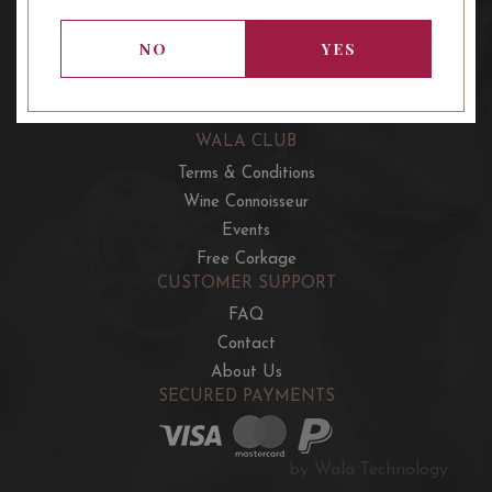
OUR OFFERS
French Wine Club
NO
YES
Aussie Wine Club
Italian & Spanish Club
WALA CLUB
Terms & Conditions
Wine Connoisseur
Events
Free Corkage
CUSTOMER SUPPORT
FAQ
Contact
About Us
SECURED PAYMENTS
by Wala Technology