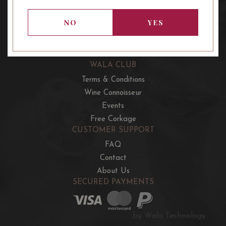
OUR OFFERS
French Wine Club
NO
YES
Aussie Wine Club
Italian & Spanish Club
WALA CLUB
Terms & Conditions
Wine Connoisseur
Events
Free Corkage
CUSTOMER SUPPORT
FAQ
Contact
About Us
SECURED PAYMENTS
by Wala Technology