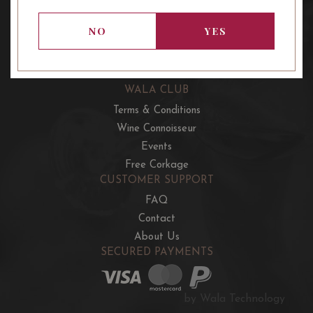
OUR OFFERS
French Wine Club
NO
YES
Aussie Wine Club
Italian & Spanish Club
WALA CLUB
Terms & Conditions
Wine Connoisseur
Events
Free Corkage
CUSTOMER SUPPORT
FAQ
Contact
About Us
SECURED PAYMENTS
by Wala Technology