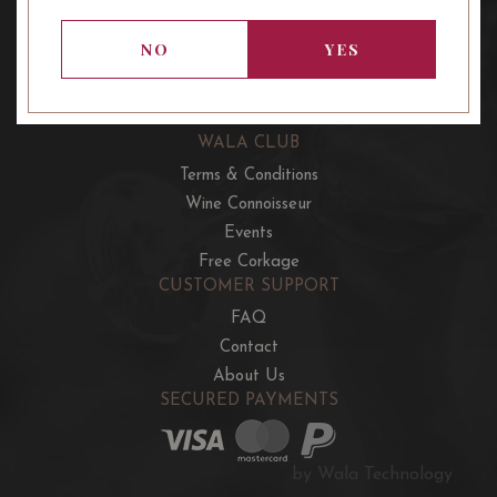
OUR OFFERS
French Wine Club
NO
YES
Aussie Wine Club
Italian & Spanish Club
WALA CLUB
Terms & Conditions
Wine Connoisseur
Events
Free Corkage
CUSTOMER SUPPORT
FAQ
Contact
About Us
SECURED PAYMENTS
by Wala Technology