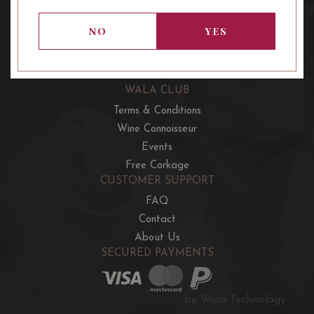
OUR OFFERS
French Wine Club
NO
YES
Aussie Wine Club
Italian & Spanish Club
WALA CLUB
Terms & Conditions
Wine Connoisseur
Events
Free Corkage
CUSTOMER SUPPORT
FAQ
Contact
About Us
SECURED PAYMENTS
by Wala Technology