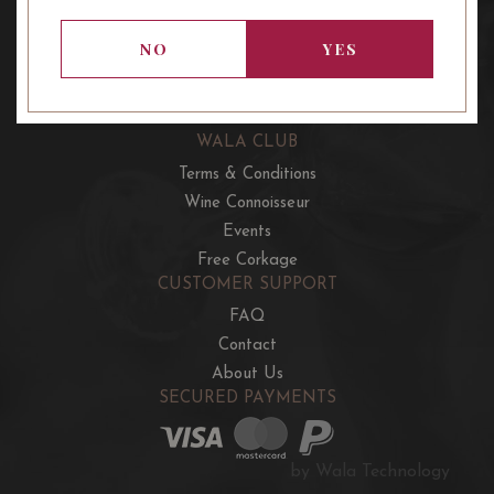
OUR OFFERS
French Wine Club
NO
YES
Aussie Wine Club
Italian & Spanish Club
WALA CLUB
Terms & Conditions
Wine Connoisseur
Events
Free Corkage
CUSTOMER SUPPORT
FAQ
Contact
About Us
SECURED PAYMENTS
by Wala Technology