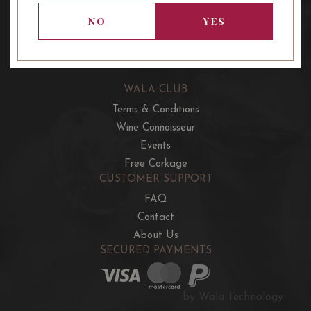
OUR OFFERS
NO
YES
French Wine Club
Aussie Wine Club
Italian & Spanish Club
WALA CLUB
Terms & Conditions
Wine Connoisseur
Events
Free Corkage
CUSTOMER SUPPORT
FAQ
Contact
About Us
SECURED PAYMENTS
by Wala Technology