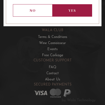
OUR OFFERS
French Wine Club
NO
YES
Aussie Wine Club
Italian & Spanish Club
WALA CLUB
Terms & Conditions
Wine Connoisseur
Events
Free Corkage
CUSTOMER SUPPORT
FAQ
Contact
About Us
SECURED PAYMENTS
by Wala Technology