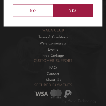
OUR OFFERS
French Wine Club
NO
YES
Aussie Wine Club
Italian & Spanish Club
WALA CLUB
Terms & Conditions
Wine Connoisseur
Events
Free Corkage
CUSTOMER SUPPORT
FAQ
Contact
About Us
SECURED PAYMENTS
by Wala Technology