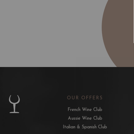
OUR OFFERS
French Wine Club
Aussie Wine Club
Italian & Spanish Club