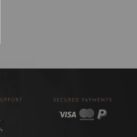
SUPPORT
SECURED PAYMENTS
t
Us