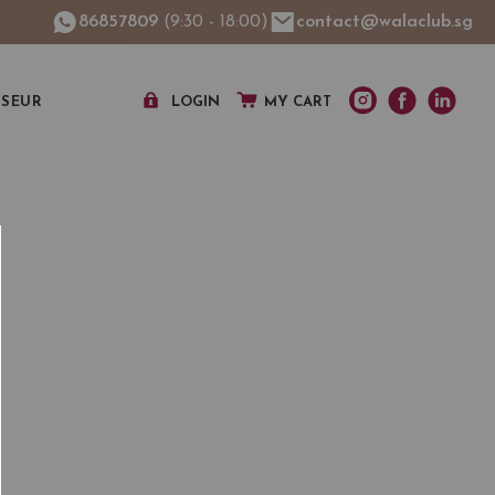
86857809
(9:30 - 18:00)
contact@walaclub.sg
SSEUR
LOGIN
MY CART