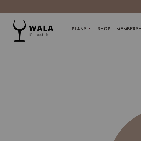
PLANS
SHOP
MEMBERSH