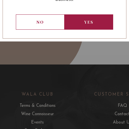
NO
YES
WALA CLUB
CUSTOMER 
Terms & Conditions
FAQ
Wine Connoisseur
Contac
Events
About 