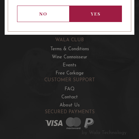
OUR OFFERS
French Wine Club
NO
YES
Aussie Wine Club
Italian & Spanish Club
WALA CLUB
Terms & Conditions
Wine Connoisseur
Events
Free Corkage
CUSTOMER SUPPORT
FAQ
Contact
About Us
SECURED PAYMENTS
by Wala Technology