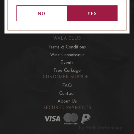
OUR OFFERS
French Wine Club
NO
YES
Aussie Wine Club
Italian & Spanish Club
WALA CLUB
Terms & Conditions
Wine Connoisseur
Events
Free Corkage
CUSTOMER SUPPORT
FAQ
Contact
About Us
SECURED PAYMENTS
by Wala Technology