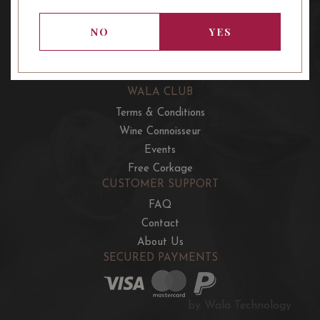
OUR OFFERS
French Wine Club
NO
YES
Aussie Wine Club
Italian & Spanish Club
WALA CLUB
Terms & Conditions
Wine Connoisseur
Events
Free Corkage
CUSTOMER SUPPORT
FAQ
Contact
About Us
SECURED PAYMENTS
by Wala Technology