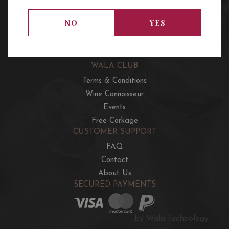
OUR OFFERS
French Wine Club
NO
YES
Aussie Wine Club
Italian & Spanish Club
WALA CLUB
Terms & Conditions
Wine Connoisseur
Events
Free Corkage
CUSTOMER SUPPORT
FAQ
Contact
About Us
SECURED PAYMENTS
by Wala Technology