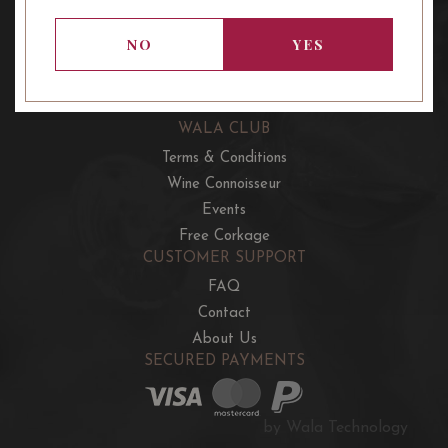
OUR OFFERS
French Wine Club
NO
YES
Aussie Wine Club
Italian & Spanish Club
WALA CLUB
Terms & Conditions
Wine Connoisseur
Events
Free Corkage
CUSTOMER SUPPORT
FAQ
Contact
About Us
SECURED PAYMENTS
by Wala Technology