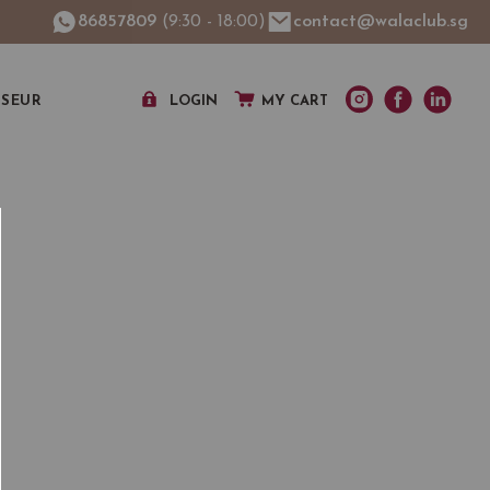
86857809
(9:30 - 18:00)
contact@walaclub.sg
SSEUR
LOGIN
MY CART