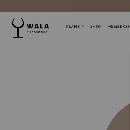
PLANS
SHOP
MEMBERSH