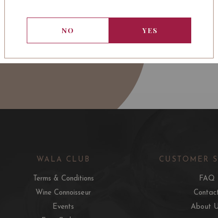
NO
YES
WALA CLUB
CUSTOMER 
Terms & Conditions
FAQ
Wine Connoisseur
Contac
Events
About 