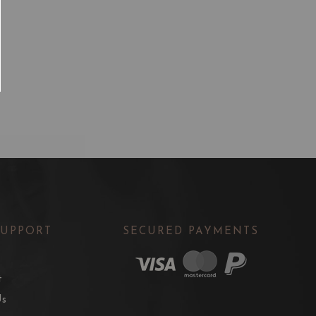
SUPPORT
SECURED PAYMENTS
t
Us