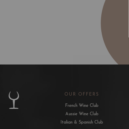
OUR OFFERS
French Wine Club
Aussie Wine Club
Italian & Spanish Club