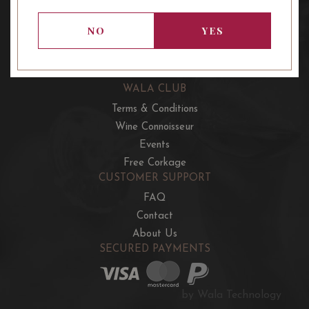
OUR OFFERS
French Wine Club
NO
YES
Aussie Wine Club
Italian & Spanish Club
WALA CLUB
Terms & Conditions
Wine Connoisseur
Events
Free Corkage
CUSTOMER SUPPORT
FAQ
Contact
About Us
SECURED PAYMENTS
by Wala Technology