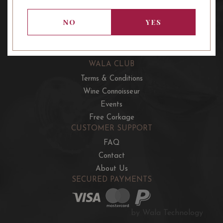
OUR OFFERS
French Wine Club
NO
YES
Aussie Wine Club
Italian & Spanish Club
WALA CLUB
Terms & Conditions
Wine Connoisseur
Events
Free Corkage
CUSTOMER SUPPORT
FAQ
Contact
About Us
SECURED PAYMENTS
by Wala Technology