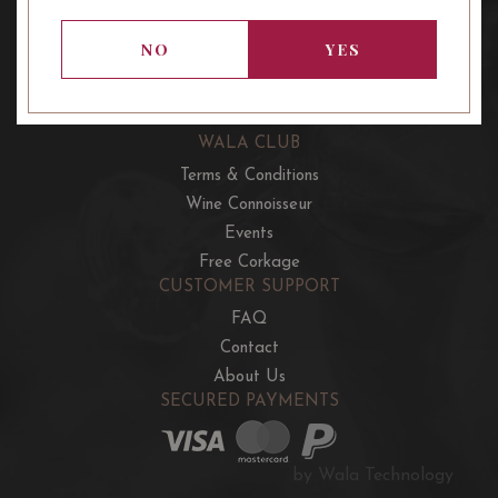
OUR OFFERS
French Wine Club
NO
YES
Aussie Wine Club
Italian & Spanish Club
WALA CLUB
Terms & Conditions
Wine Connoisseur
Events
Free Corkage
CUSTOMER SUPPORT
FAQ
Contact
About Us
SECURED PAYMENTS
by Wala Technology