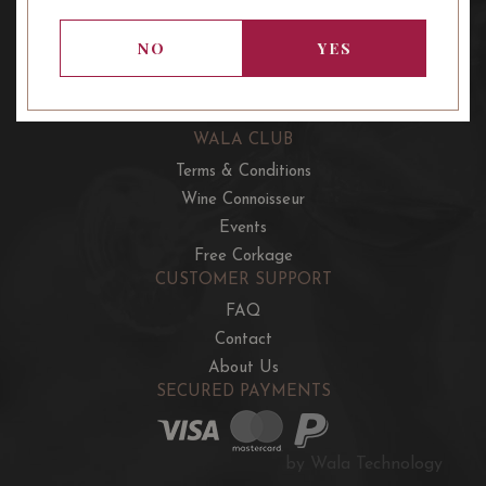
OUR OFFERS
French Wine Club
NO
YES
Aussie Wine Club
Italian & Spanish Club
WALA CLUB
Terms & Conditions
Wine Connoisseur
Events
Free Corkage
CUSTOMER SUPPORT
FAQ
Contact
About Us
SECURED PAYMENTS
by Wala Technology