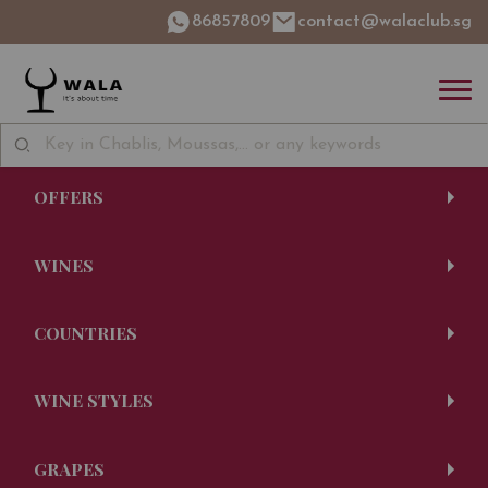
86857809
contact@walaclub.sg
OFFERS
WINES
COUNTRIES
WINE STYLES
GRAPES