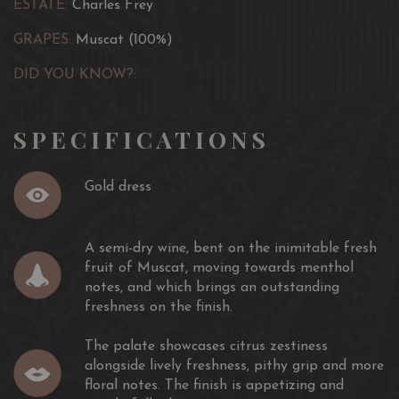
ESTATE:
Charles Frey
GRAPES:
Muscat (100%)
DID YOU KNOW?:
SPECIFICATIONS
Gold dress
A semi-dry wine, bent on the inimitable fresh
fruit of Muscat, moving towards menthol
notes, and which brings an outstanding
freshness on the finish.
The palate showcases citrus zestiness
alongside lively freshness, pithy grip and more
floral notes. The finish is appetizing and