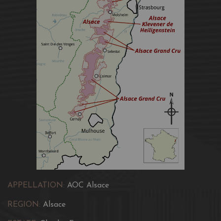
APPELLATION:
AOC Alsace
REGION:
Alsace