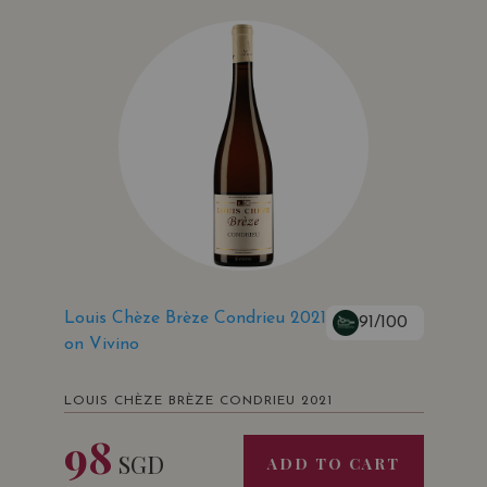
Louis Chèze Brèze Condrieu 2021
91/100
on Vivino
LOUIS CHÈZE BRÈZE CONDRIEU 2021
98
SGD
ADD TO CART