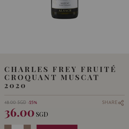
CHARLES FREY FRUITÉ
CROQUANT MUSCAT
2020
SHARE
48.00
SGD
-25%
36.00
SGD
Quantity