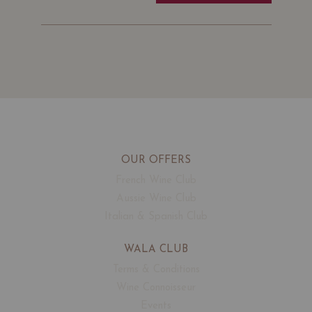
OUR OFFERS
French Wine Club
Aussie Wine Club
Italian & Spanish Club
WALA CLUB
Terms & Conditions
Wine Connoisseur
Events