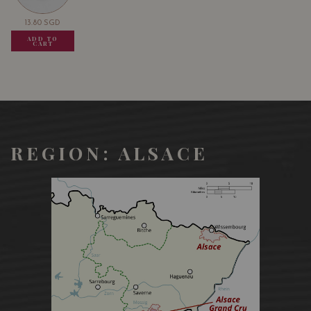
13.80
SGD
13.80
SGD
13.80
SGD
ADD TO
ADD TO
ADD TO
CART
CART
CART
REGION: ALSACE