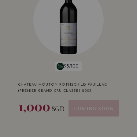
95/100
CHATEAU MOUTON ROTHSCHILD PAUILLAC
(PREMIER GRAND CRU CLASSE) 2003
1,000
SGD
COMING SOON