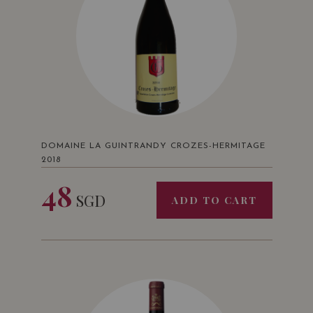
DOMAINE LA GUINTRANDY CROZES-HERMITAGE
2018
48
SGD
ADD TO CART