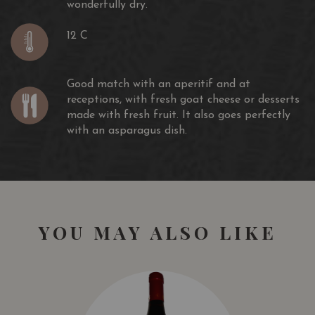
wonderfully dry.
12 C
Good match with an aperitif and at
receptions, with fresh goat cheese or desserts
made with fresh fruit. It also goes perfectly
with an asparagus dish.
YOU MAY ALSO LIKE