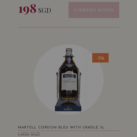
198
SGD
COMING SOON
-5%
MARTELL CORDON BLEU WITH CRADLE 3L
1,300
SGD