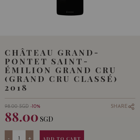
CHÂTEAU GRAND-
PONTET SAINT-
ÉMILION GRAND CRU
(GRAND CRU CLASSÉ)
2018
SHARE
98.00
SGD
-10%
88.00
SGD
Quantity
-
+
ADD TO CART