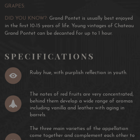
GRAPES:
DID YOU KNOW?:
Grand Pontet is usually best enjoyed
in the first 10-15 years of life. Young vintages of Chateau
Grand Pontet can be decanted for up to 1 hour.
SPECIFICATIONS
Ruby hue, with purplish reflection in youth.
The notes of red fruits are very concentrated,
behind them develop a wide range of aromas
including vanilla and leather with aging in
barrels.
The three main varieties of the appellation
come together and complement each other to