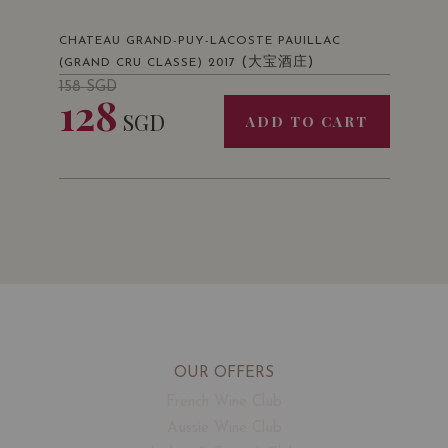
CHATEAU GRAND-PUY-LACOSTE PAUILLAC
(大宝酒庄)
(GRAND CRU CLASSE) 2017
158
SGD
128
SGD
ADD TO CART
OUR OFFERS
French Wine Club
Aussie Wine Club