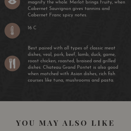
magnify the whole. Merlot brings fruity, when
Cabernet Sauvignon gives tannins and
Cabernet Franc spicy notes.
16 C
Best paired with all types of classic meat
dishes, veal, pork, beef, lamb, duck, game,
roast chicken, roasted, braised and grilled
dishes. Chateau Grand Pontet is also good
when matched with Asian dishes, rich fish
courses like tuna, mushrooms and pasta.
YOU MAY ALSO LIKE