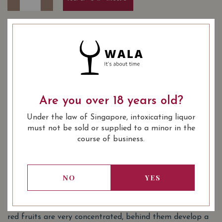
YEAR OF VINTAGE
1989
2004
2012
2016
2017
2018
2020
: Red
WINE TYPE
Are you over 18 years old?
: Saint Emilion Grand Cru Classé
WINE CLASSIFICATION
Under the law of Singapore, intoxicating liquor
: 750 ml
BOTTLE SIZE
must not be sold or supplied to a minor in the
course of business.
Château Grand-Pontet Saint-Émilion
90/100
Grand Cru (Grand Cru Classé) 2018 on
Vivino
NO
YES
SOMMELIER'S NOTES
Ruby hue, with purplish reflection in youth. The notes of
red fruits are very concentrated, behind them develop a