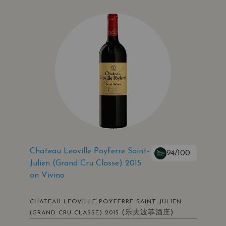
Chateau Leoville Poyferre Saint-
94/100
Julien (Grand Cru Classe) 2015
on Vivino
CHATEAU LEOVILLE POYFERRE SAINT-JULIEN
(乐夫波菲酒庄)
(GRAND CRU CLASSE) 2015