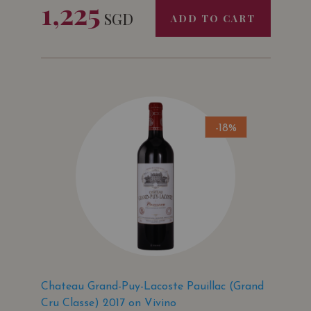
1,225
SGD
ADD TO CART
-18%
Chateau Grand-Puy-Lacoste Pauillac (Grand
Cru Classe) 2017 on Vivino