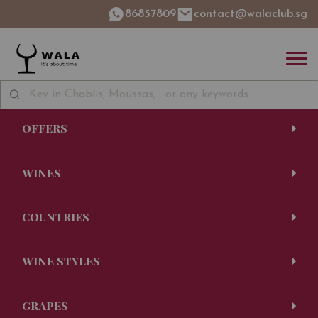
86857809
contact@walaclub.sg
OFFERS
WINES
COUNTRIES
WINE STYLES
GRAPES