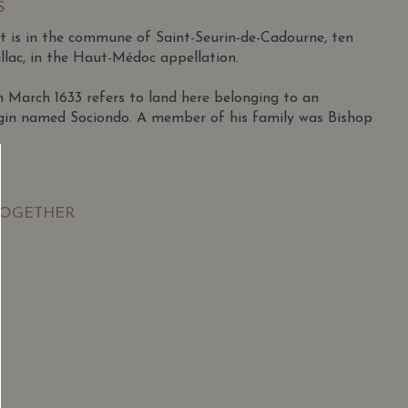
S
 is in the commune of Saint-Seurin-de-Cadourne, ten
llac, in the Haut-Médoc appellation.
March 1633 refers to land here belonging to an
igin named Sociondo. A member of his family was Bishop
pril 1927 in Lesparre to a family outside the wine
ished athlete who excelled in football and tennis,
TOGETHER
os Juniors semi-finals at 18.
itary in Morocco, he returned to Lesparre and began
e firm Miailhe in 1948 during a tough period for
SGD
13.80
SGD
ales potential, particularly in Africa, he became an
 TO
ADD TO
RT
CART
950.
tablished his own négociant firm, capitalizing on rising