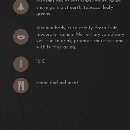
Pleasant mix of cassis/dark fruits, pencil
rightness for a 2017 with firm and silky tannins and a
shavings, moist earth, tobacco, leafy
nd polished texture. Beautiful. Close to the 2015."
greens.
ing
Medium body, crisp acidity, fresh fruit,
moderate tannins. No tertiary complexity
h a firm wall of tannins greet you in the mouth. This
yet. Fun to drink, promises more to come
ng to need cellaring before it's able to be enjoyed."
with further aging.
 insider
16 C
k core. Dusty cassis nose. Leafy on the palate, juicy
with a little more flesh in the middle. Very firm grip
on the finish. Dark and savoury aftertaste. Drink 2027-2034"
Game and red meat
llet has a quite a high-toned bouquet with macerated
erry jam and top end violet scents. This is a more
 late.