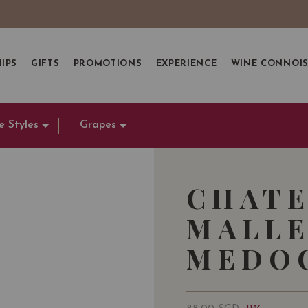
IPS
GIFTS
PROMOTIONS
EXPERIENCE
WINE CONNOI
e Styles
Grapes
CHATE
MALLE
MEDOC