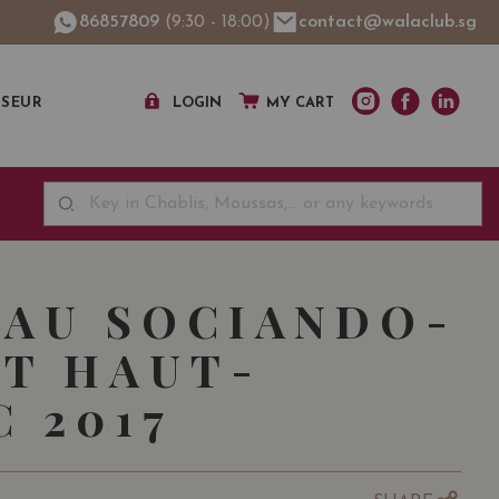
86857809
(9:30 - 18:00)
contact@walaclub.sg
SSEUR
LOGIN
MY CART
AU SOCIANDO-
T HAUT-
 2017