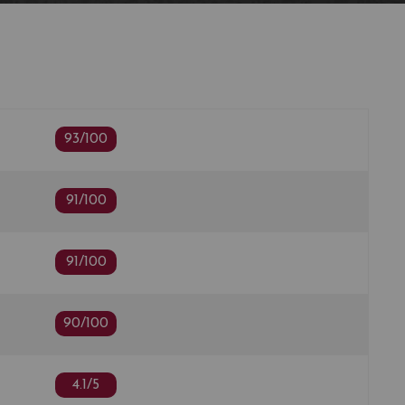
odied with soft tannin, moderate depth, a more
s expecting with a smooth, supple blackberry and
ith white pepper. There is a word I never expected to
et…gentle. Drinking window: 2022-2036"
n
93/100
91/100
91/100
90/100
4.1/5