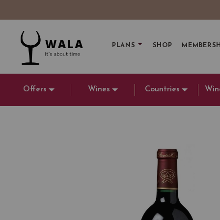
PLANS
SHOP
MEMBERSH
Offers
Wines
Countries
Win