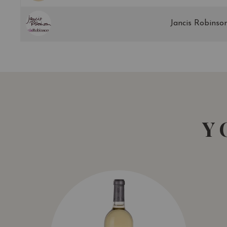
Jancis Robinso
Y