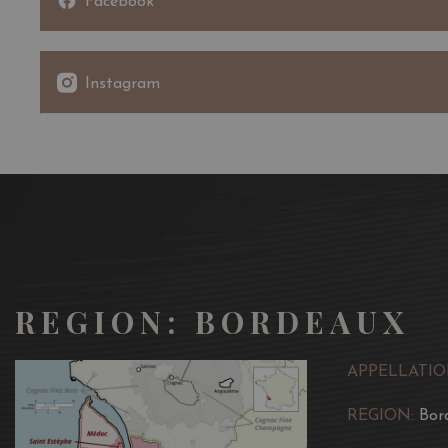
Facebook
Instagram
REGION: BORDEAUX
APPELLATIO
REGION:
Bor