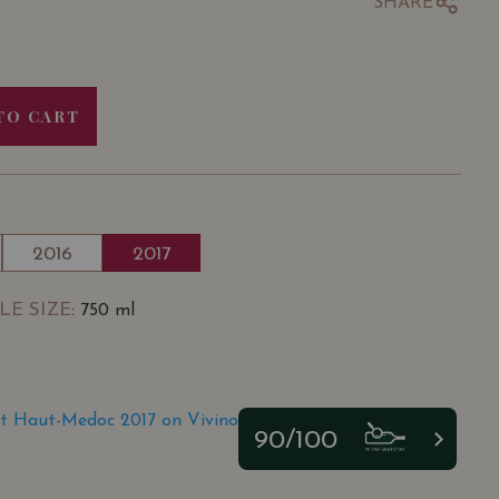
SHARE
TO CART
2016
2017
LE SIZE
: 750 ml
t Haut-Medoc 2017 on Vivino
90/100