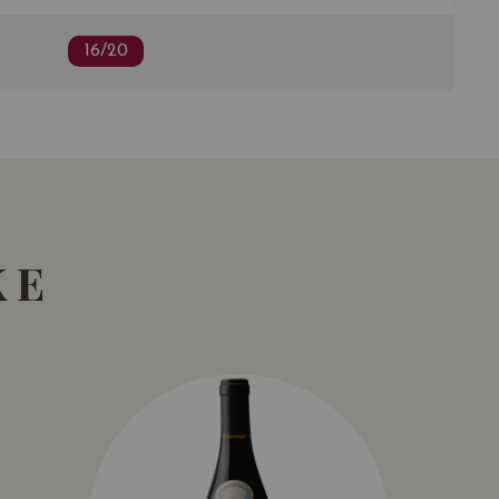
16/20
KE