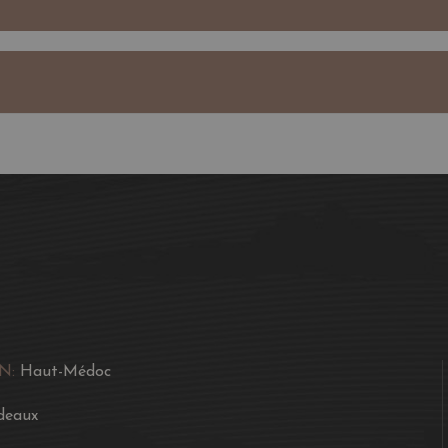
wines with wonderful fre
Jean Gautreau expanded 
neighbours.
Today, the property is 
bottles a year of Châte
Sociando-Mallet.
Château Sociando-Mallet
Their complex bouquet i
of minerality and well-i
Often somewhat "virile
with age. They are fresh
N:
Haut-Médoc
Château Sociando-Mallet
deaux
A wine to be enjoyed eve