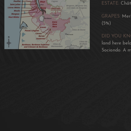
ESTATE:
Chât
GRAPES:
Mer
(5%)
DID YOU K
land here bel
Sociondo. A m