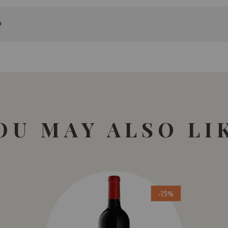
n
OU MAY ALSO LI
-15%