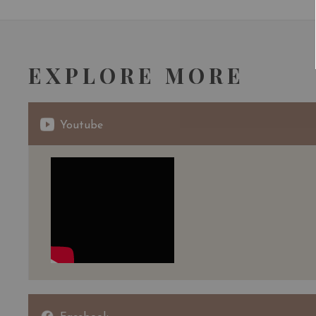
EXPLORE MORE
Youtube