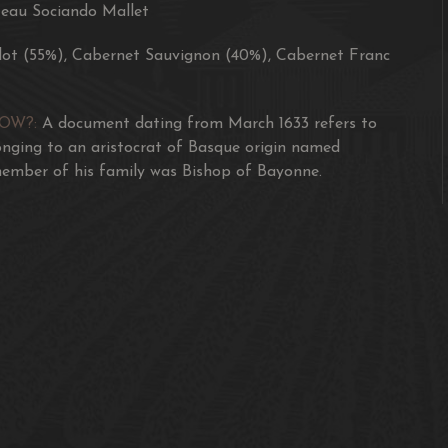
eau Sociando Mallet
"This shows focus and b
vivid character. Fine a
lot (55%), Cabernet Sauvignon (40%), Cabernet Franc
91-92/100 James Suckl
NOW?:
A document dating from March 1633 refers to
"Piquant red fruits wit
onging to an aristocrat of Basque origin named
OG, classic wine is goi
ember of his family was Bishop of Bayonne.
90/100 The Wine Cellar
"Inky crimson with blac
and fresh but could do 
16/20 Jancis Robinson
"The 2017 Sociando Ma
black cherries, boysenb
showy Sociando than of