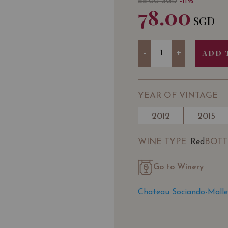
88.00
SGD
-11%
78.00
SGD
Quantity
-
+
ADD 
YEAR OF VINTAGE
2012
2015
WINE TYPE
BOTT
: Red
Go to Winery
Chateau Sociando-Malle