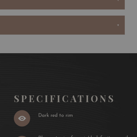
shness.
the vineyard year after year by buying vines from his
comprised of 83 hectares producing nearly 450,000
au Sociando-Mallet and the second wine, Demoiselle de
 produces full-bodied wines with a deep, dark colour.
s usually dominated by black fruit aromas with a touch
ntegrated, elegant oak.
SPECIFICATIONS
" when young, the wines gain in balance and complexity
, straightforward, and have a wonderful length.
Dark red to rim
 has always been a wine with great ageing potential.
n after 30 years in great vintages.