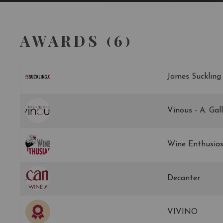
AWARDS (6)
James Suckling
Vinous - A. Gal
Wine Enthusias
Decanter
VIVINO