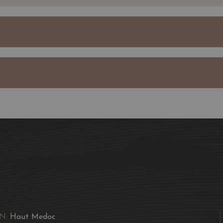
Sociando-Mallet's extrao
subsoil, is propitious 
wines with wonderful fre
Jean Gautreau expanded 
neighbours.
Today, the property is 
bottles a year of Châte
Sociando-Mallet.
The Demoiselle de Socia
property and the plots 
good Merlot.
This grape variety repres
The vines for our Demoi
care and are tended in 
N:
Haut Medoc
year.