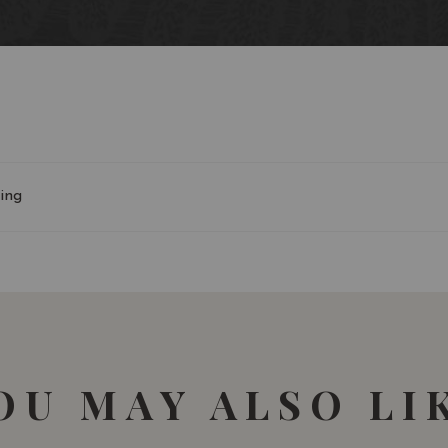
90-91/100 James Suckl
ing
OU MAY ALSO LI