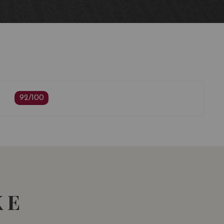
ing
92/100
KE