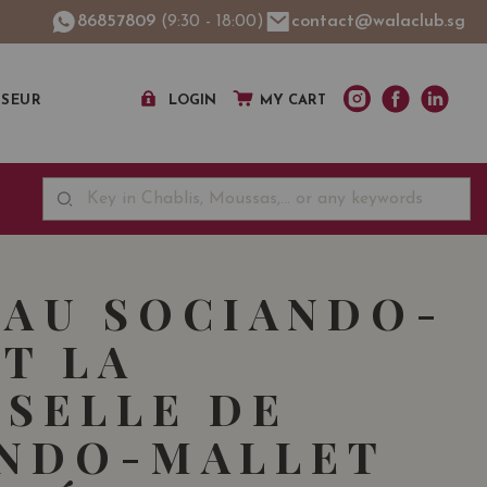
86857809
(9:30 - 18:00)
contact@walaclub.sg
SSEUR
LOGIN
MY CART
AU SOCIANDO-
T LA
SELLE DE
ANDO-MALLET