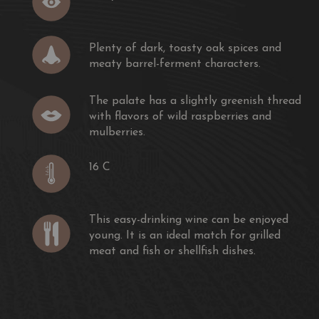
rt of dragonfly found in the Médoc. Like the dragonfly,
me is light and elegant.
Plenty of dark, toasty oak spices and
meaty barrel-ferment characters.
elle de Sociando-Mallet is carried out mainly in vats, to
nd fruitiness of the Merlot.
The palate has a slightly greenish thread
with flavors of wild raspberries and
ike a perfume, slightly powdery, greedy, the palate of
mulberries.
y Merlot (65%) completed with Cabernet Sauvignon
c is ample but elegant.
16 C
k, toasty oak spices and meaty barrel-ferment characters.
y greenish thread with flavors of wild raspberries and
This easy-drinking wine can be enjoyed
young. It is an ideal match for grilled
 berry and citrus character, a medium body and a
meat and fish or shellfish dishes.
om Sociando."