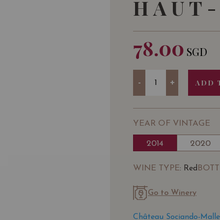
HAUT-
78.00
SGD
Quantity
-
+
ADD 
YEAR OF VINTAGE
2014
2020
WINE TYPE
BOTT
: Red
Go to Winery
Château Sociando-Malle