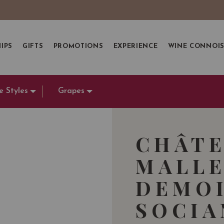
IPS
GIFTS
PROMOTIONS
EXPERIENCE
WINE CONNOI
e Styles
Grapes
CHÂTE
MALLE
DEMOI
SOCI