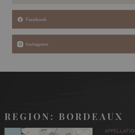
Facebook
Instagram
REGION: BORDEAUX
APPELLATIO