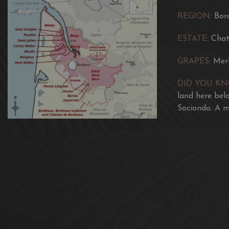
REGION:
Bor
ESTATE:
Chat
GRAPES:
Mer
DID YOU K
land here bel
Sociondo. A m