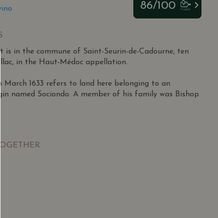
86/100
vino
S
 is in the commune of Saint-Seurin-de-Cadourne, ten
llac, in the Haut-Médoc appellation.
March 1633 refers to land here belonging to an
igin named Sociondo. A member of his family was Bishop
pril 1927 in Lesparre to a family outside the wine
ished athlete who excelled in football and tennis,
TOGETHER
os Juniors semi-finals at 18.
itary in Morocco, he returned to Lesparre and began
e firm Miailhe in 1948 during a tough period for
SGD
13.80
SGD
ales potential, particularly in Africa, he became an
 TO
ADD TO