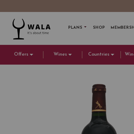
PLANS
SHOP
MEMBERSH
Offers
Wines
Countries
Win