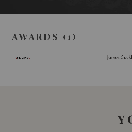
AWARDS (1)
James Suckl
Y