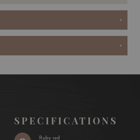
rdinary terroir, consisting of Günz gravel with clay
to growing excellent Cabernet Sauvignon and producing
shness.
the vineyard year after year by buying vines from his
comprised of 83 hectares producing nearly 450,000
au Sociando-Mallet and the second wine, Demoiselle de
ndo-Mallet is produced from the younger vines of the
whose soil is more favourable to the production of very
ents half of the final blend of this wine.
SPECIFICATIONS
selle cover around twenty hectares and receive the same
the same way as the rest of the vineyard throughout the
Ruby red