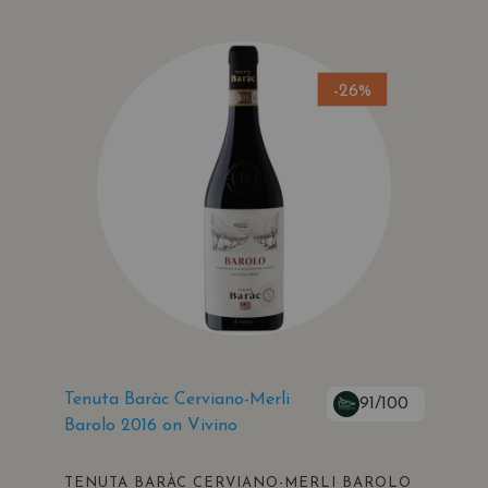
-26%
Tenuta Baràc Cerviano-Merli
91/100
Barolo 2016 on Vivino
TENUTA BARÀC CERVIANO-MERLI BAROLO