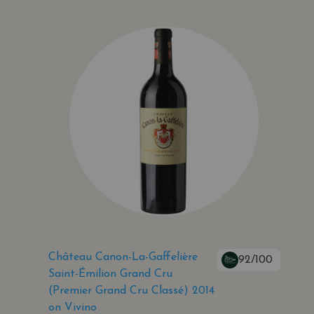
Château Canon-La-Gaffelière
92/100
Saint-Émilion Grand Cru
(Premier Grand Cru Classé) 2014
on Vivino