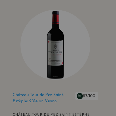
Château Tour de Pez Saint-
87/100
Estèphe 2014 on Vivino
CHÂTEAU TOUR DE PEZ SAINT-ESTÈPHE