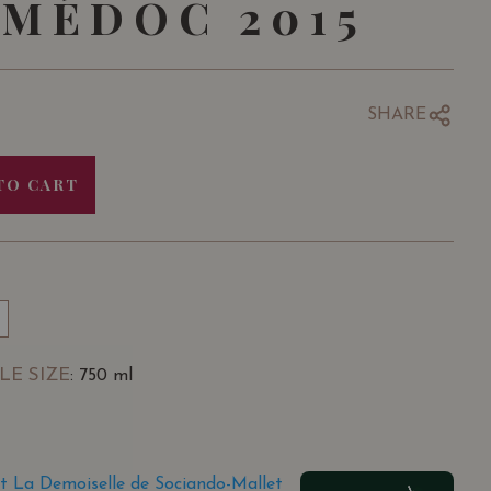
MÉDOC 2015
SHARE
TO CART
LE SIZE
: 750 ml
t La Demoiselle de Sociando-Mallet