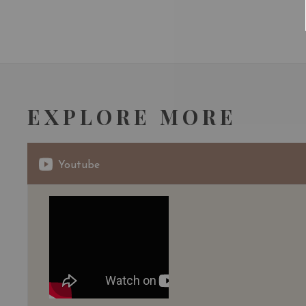
EXPLORE MORE
Youtube