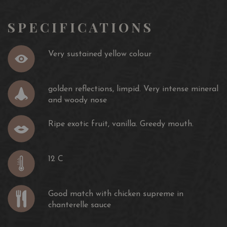
SPECIFICATIONS
Very sustained yellow colour
golden reflections, limpid. Very intense mineral
and woody nose
Ripe exotic fruit, vanilla. Greedy mouth.
12 C
Good match with chicken supreme in
chanterelle sauce