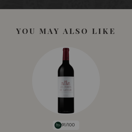
YOU MAY ALSO LIKE
91/100