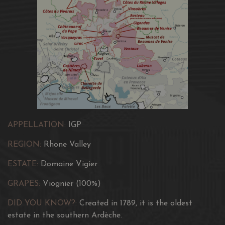
APPELLATION:
IGP
REGION:
Rhone Valley
ESTATE:
Domaine Vigier
GRAPES:
Viognier (100%)
DID YOU KNOW?:
Created in 1789, it is the oldest
estate in the southern Ardèche.