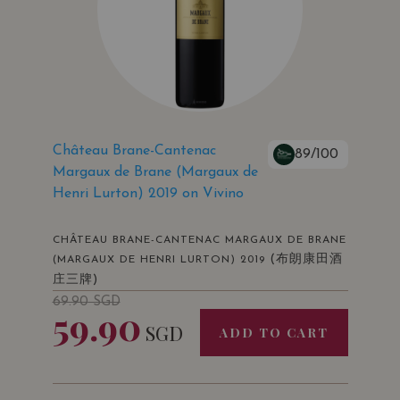
Château Brane-Cantenac
89/100
Margaux de Brane (Margaux de
Henri Lurton) 2019 on Vivino
CHÂTEAU BRANE-CANTENAC MARGAUX DE BRANE
(布朗康田酒
(MARGAUX DE HENRI LURTON) 2019
庄三牌)
69.90
SGD
59.90
SGD
ADD TO CART