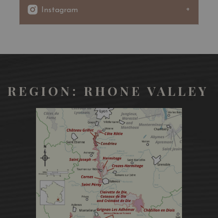
Very sustained yellow color, golden reflections,
Instagram
limpid. Very intense mineral and woody nose, ripe exotic
fruit, vanilla. Greedy mouth.
REGION: RHONE VALLEY