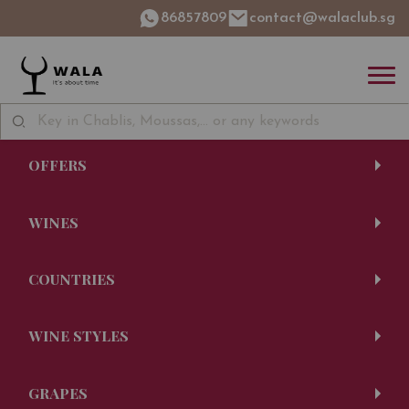
86857809
contact@walaclub.sg
OFFERS
WINES
COUNTRIES
WINE STYLES
GRAPES