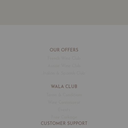
OUR OFFERS
French Wine Club
Aussie Wine Club
Italian & Spanish Club
WALA CLUB
Terms & Conditions
Wine Connoisseur
Events
Free Corkage
CUSTOMER SUPPORT