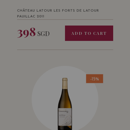
CHÂTEAU LATOUR LES FORTS DE LATOUR
PAUILLAC 2011
398
SGD
ADD TO CART
-15%