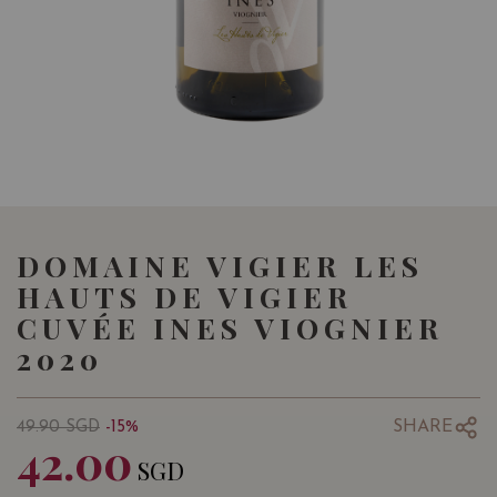
DOMAINE VIGIER LES
HAUTS DE VIGIER
CUVÉE INES VIOGNIER
2020
SHARE
49.90
SGD
-15%
42.00
SGD