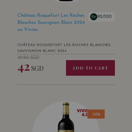
Château Roquefort Les Roches
92/100
Blanches Sauvignon Blanc 2024
on Vivino
CHÂTEAU ROQUEFORT LES ROCHES BLANCHES
SAUVIGNON BLANC 2024
49.90
SGD
42
SGD
ADD TO CART
-14%