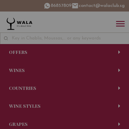
86857809
contact@walaclub.sg
OFFERS
WINES
COUNTRIES
WINE STYLES
GRAPES