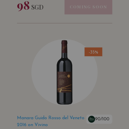
98
SGD
COMING SOON
-35%
Manara Guido Rosso del Veneto
90/100
2016 on Vivino