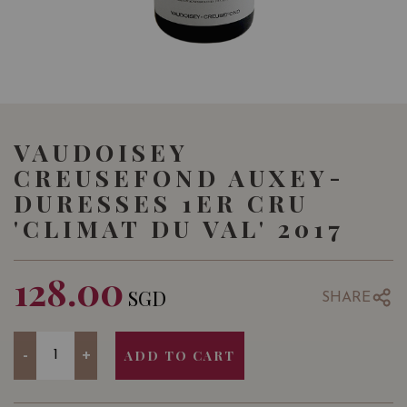
VAUDOISEY
CREUSEFOND AUXEY-
DURESSES 1ER CRU
'CLIMAT DU VAL' 2017
128.00
SGD
SHARE
Quantity
-
+
ADD TO CART