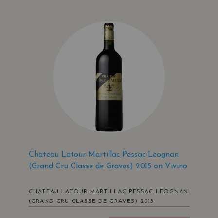
Chateau Latour-Martillac Pessac-Leognan
(Grand Cru Classe de Graves) 2015 on Vivino
CHATEAU LATOUR-MARTILLAC PESSAC-LEOGNAN
(GRAND CRU CLASSE DE GRAVES) 2015