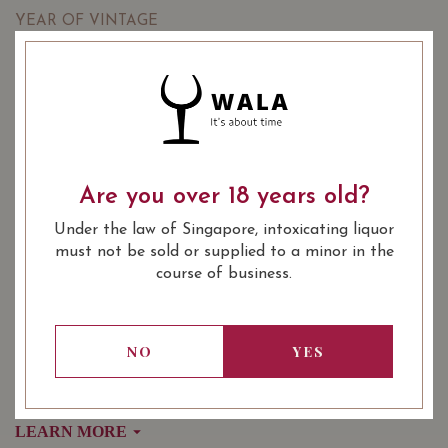
YEAR OF VINTAGE
2017
2018
2018
: Red
WINE TYPE
: Burgundy Premier Cru
WINE CLASSIFICATION
: 750 ml
BOTTLE SIZE
Are you over 18 years old?
Vaudoisey Creusefond Auxey-Duresses 1er Cru 'Climat du
Val' 2017 on Vivino
Under the law of Singapore, intoxicating liquor
must not be sold or supplied to a minor in the
course of business.
SOMMELIER'S NOTES
An elegant Auxey-Duresses dominated by floral and red
fruit aromas. The grapes were fully destemmed before
NO
YES
crushing and fermenting.
The vineyard, Climat du Val, is a Premier Cru, .64 hectare
holding that was planted in 1970.
LEARN MORE
Fifty-year-old Pinot Noir vines make for an excellent