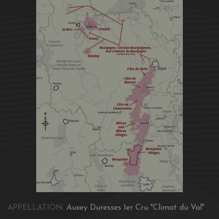
APPELLATION:
Auxey Duresses 1er Cru "Climat du Val"