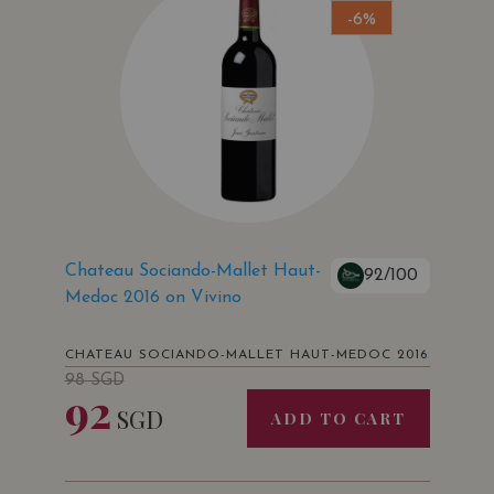
-6%
Chateau Sociando-Mallet Haut-
92/100
Medoc 2016 on Vivino
CHATEAU SOCIANDO-MALLET HAUT-MEDOC 2016
98
SGD
92
SGD
ADD TO CART