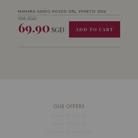
MANARA GUIDO ROSSO DEL VENETO 2016
108
SGD
69.90
SGD
ADD TO CART
OUR OFFERS
French Wine Club
Aussie Wine Club
Italian & Spanish Club