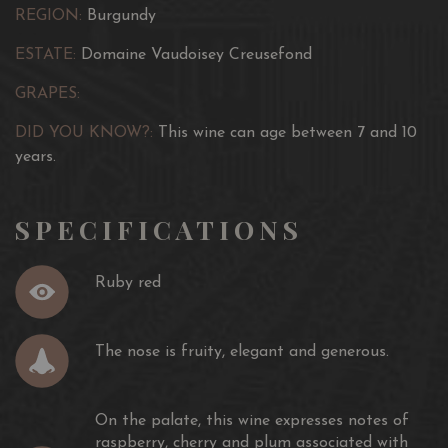
REGION:
Burgundy
ESTATE:
Domaine Vaudoisey Creusefond
GRAPES:
DID YOU KNOW?:
This wine can age between 7 and 10
years.
SPECIFICATIONS
Ruby red
The nose is fruity, elegant and generous.
On the palate, this wine expresses notes of
raspberry, cherry and plum associated with