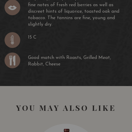
fine notes of fresh red berries as well as
discreet hints of liquorice, toasted oak and
tobacco. The tannins are fine, young and
slightly dry.
15 C
Good match with Roasts, Grilled Meat,
Rabbit, Cheese
YOU MAY ALSO LIKE