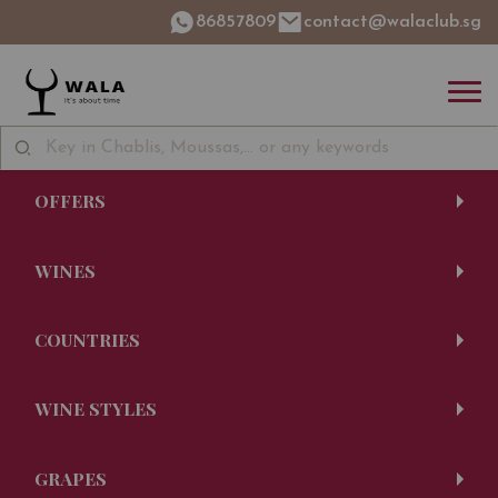
86857809
contact@walaclub.sg
OFFERS
WINES
COUNTRIES
WINE STYLES
GRAPES