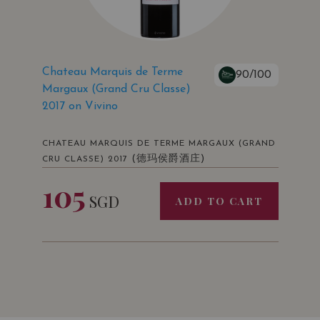
Chateau Marquis de Terme
90/100
Margaux (Grand Cru Classe)
2017 on Vivino
CHATEAU MARQUIS DE TERME MARGAUX (GRAND
(德玛侯爵酒庄)
CRU CLASSE) 2017
105
SGD
ADD TO CART