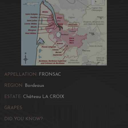
APPELLATION:
FRONSAC
REGION:
Bordeaux
ESTATE:
Château LA CROIX
GRAPES:
DID YOU KNOW?: