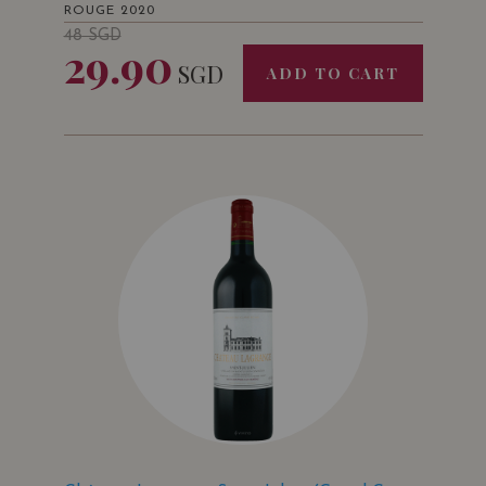
ROUGE 2020
48
SGD
29.90
SGD
ADD TO CART