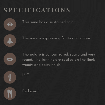
SPECIFICATIONS
This wine has a sustained color
The nose is expressive, fruity and vinous.
The palate is concentrated, suave and very
round. The tannins are coated on the finely
woody and spicy finish.
15 C
Red meat