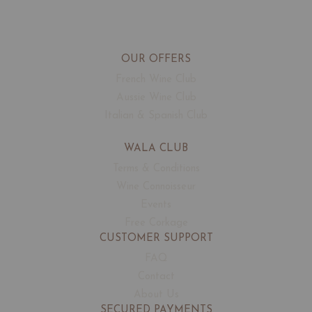
OUR OFFERS
French Wine Club
Aussie Wine Club
Italian & Spanish Club
WALA CLUB
Terms & Conditions
Wine Connoisseur
Events
Free Corkage
CUSTOMER SUPPORT
FAQ
Contact
About Us
SECURED PAYMENTS