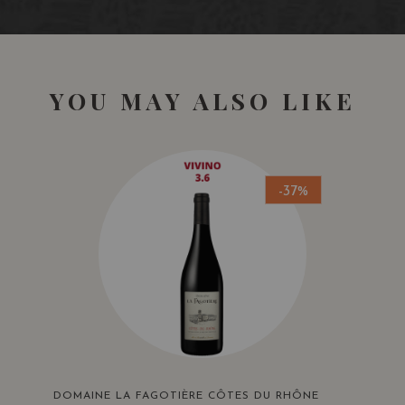
YOU MAY ALSO LIKE
-37%
DOMAINE LA FAGOTIÈRE CÔTES DU RHÔNE