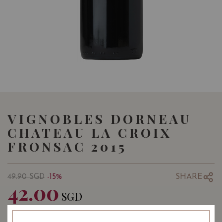
VIGNOBLES DORNEAU
CHATEAU LA CROIX
FRONSAC 2015
SHARE
49.90
SGD
-15%
42.00
SGD
Quantity