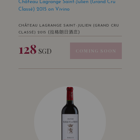
Château Lagrange Saint-Julien (Grand Cru
Classé) 2015 on Vivino
CHÂTEAU LAGRANGE SAINT-JULIEN (GRAND CRU
(拉格朗日酒庄)
CLASSÉ) 2015
128
SGD
COMING SOON