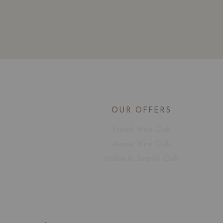
OUR OFFERS
French Wine Club
Aussie Wine Club
Italian & Spanish Club