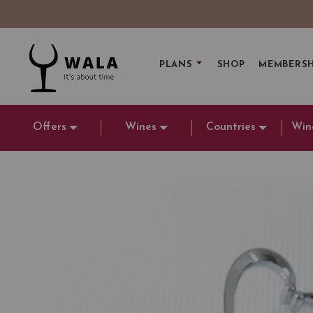
PLANS
SHOP
MEMBERSH
Offers
Wines
Countries
Win