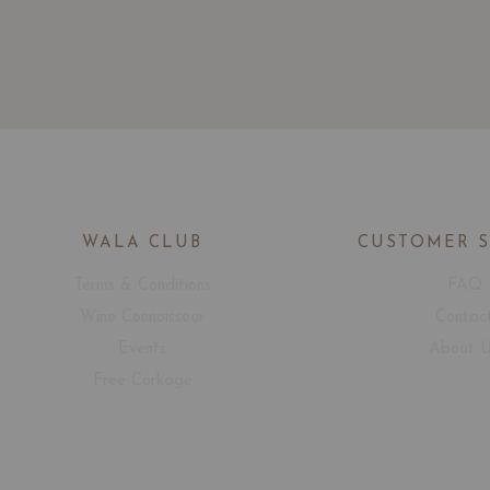
WALA CLUB
CUSTOMER 
Terms & Conditions
FAQ
Wine Connoisseur
Contac
Events
About 
Free Corkage