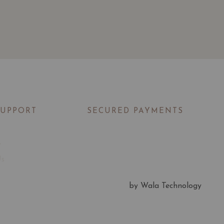
SUPPORT
SECURED PAYMENTS
t
Us
by Wala Technology