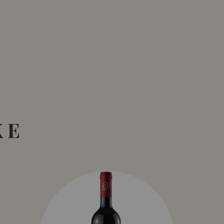
SGD
13.80
SGD
 TO
ADD TO
RT
CART
KE