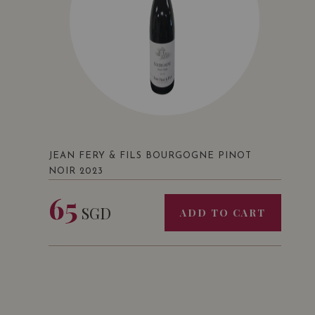
JEAN FERY & FILS BOURGOGNE PINOT
NOIR 2023
65
SGD
ADD TO CART