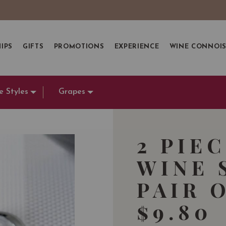
IPS
GIFTS
PROMOTIONS
EXPERIENCE
WINE CONNOI
e Styles
Grapes
2 PIE
WINE 
PAIR 
$9.80