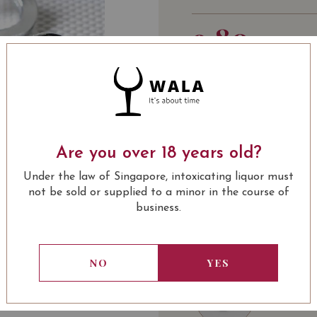
9.80
SGD
Quantity
-
+
ADD 
PRODUCT CATEGOR
Are you over 18 years old?
Under the law of Singapore, intoxicating liquor must
SOMMELIER'S NOTE
not be sold or supplied to a minor in the course of
Simply key in the desig
business.
USUALLY BOUGHT 
NO
YES