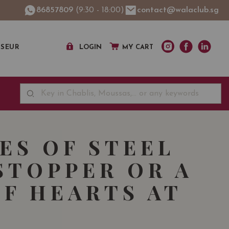
86857809
(9:30 - 18:00)
contact@walaclub.sg
SSEUR
LOGIN
MY CART
CES OF STEEL
STOPPER OR A
OF HEARTS AT