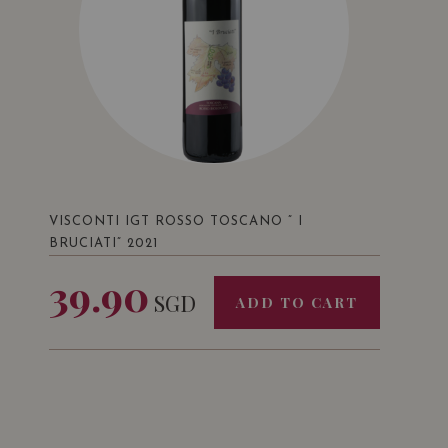
VISCONTI IGT ROSSO TOSCANO ” I
BRUCIATI” 2021
39.90
SGD
ADD TO CART