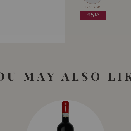
13.80
SGD
13.80
SGD
13.80
SGD
13.80
ADD TO
ADD TO
ADD TO
ADD
CART
CART
CART
CA
OU MAY ALSO LI