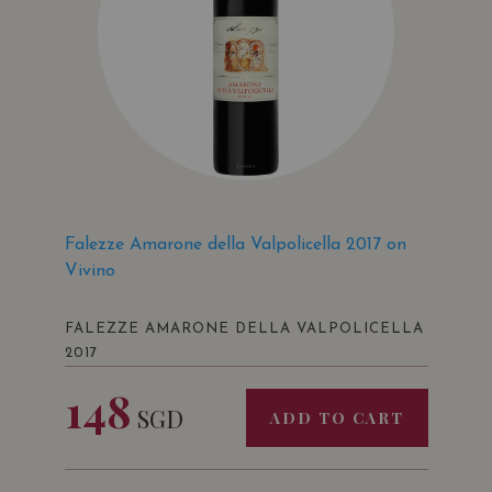
Falezze Amarone della Valpolicella 2017 on
Vivino
FALEZZE AMARONE DELLA VALPOLICELLA
2017
148
SGD
ADD TO CART