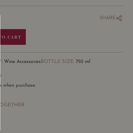
SHARE
TO CART
Y
BOTTLE SIZE
: Wine Accessories
: 750 ml
S
ns when purchase.
TOGETHER