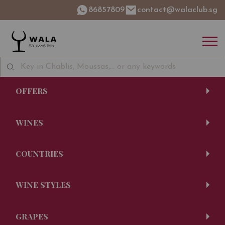
86857809
contact@walaclub.sg
OFFERS
WINES
COUNTRIES
WINE STYLES
GRAPES