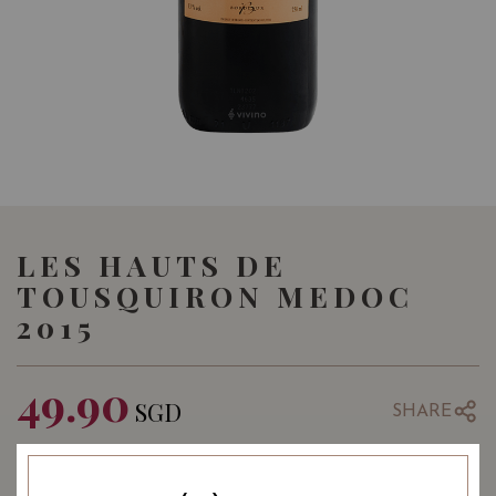
LES HAUTS DE
TOUSQUIRON MEDOC
2015
49.90
SGD
SHARE
Quantity
-
+
ADD TO CART