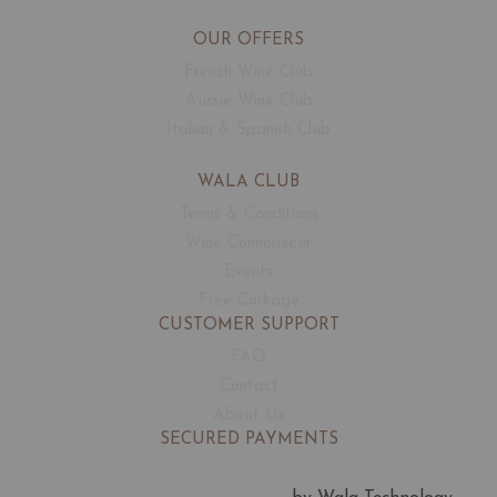
OUR OFFERS
French Wine Club
Aussie Wine Club
Italian & Spanish Club
WALA CLUB
Terms & Conditions
Wine Connoisseur
Events
Free Corkage
CUSTOMER SUPPORT
FAQ
Contact
About Us
SECURED PAYMENTS