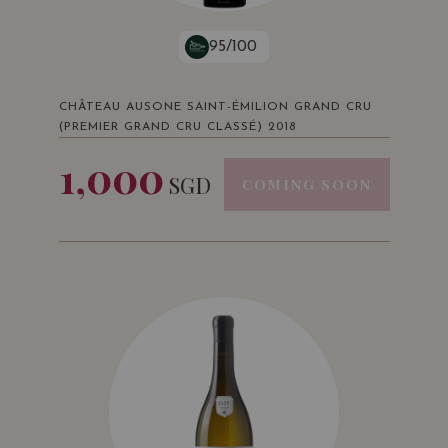
95/100
CHÂTEAU AUSONE SAINT-ÉMILION GRAND CRU
(PREMIER GRAND CRU CLASSÉ) 2018
1,000
SGD
COMING SOON