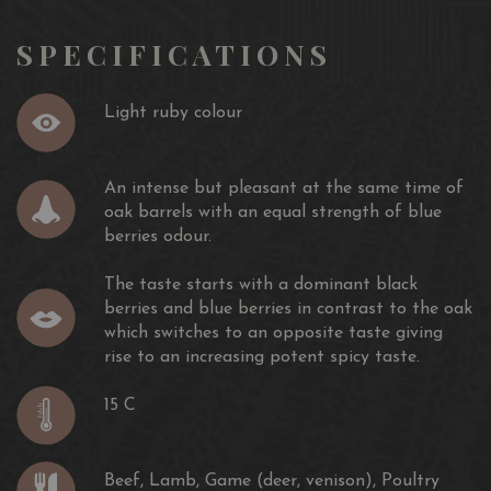
De
SPECIFICATIONS
Bronze)
COMMENDED DECANTER WORLD WINE AWARDS
2014
Light ruby colour
87/100 WE, 2011 & 2012
Gilbert & Gaillard, 2014
COMMENDED DECANTER WORLD WINE AWARDS,
An intense but pleasant at the same time of
2014
oak barrels with an equal strength of blue
berries odour.
The taste starts with a dominant black
berries and blue berries in contrast to the oak
which switches to an opposite taste giving
rise to an increasing potent spicy taste.
15 C
Beef, Lamb, Game (deer, venison), Poultry