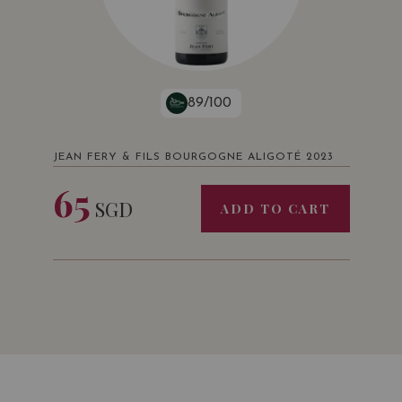
89/100
JEAN FERY & FILS BOURGOGNE ALIGOTÉ 2023
65
SGD
ADD TO CART