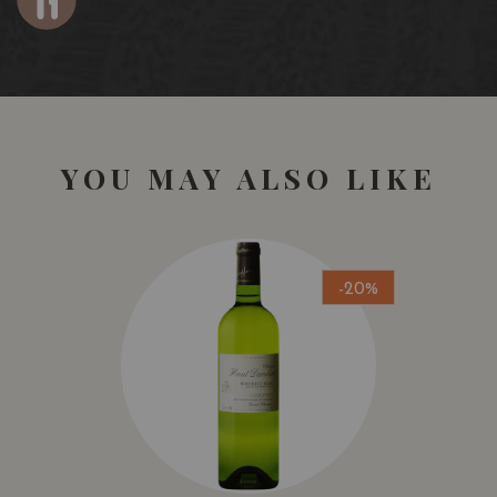
YOU MAY ALSO LIKE
-20%