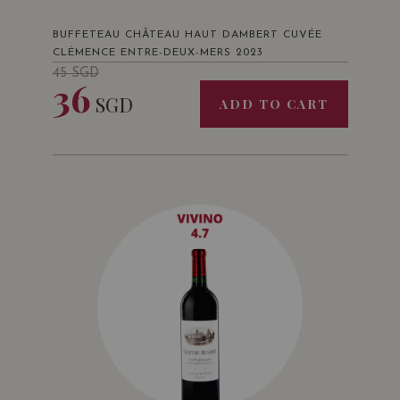
BUFFETEAU CHÂTEAU HAUT DAMBERT CUVÉE
CLÉMENCE ENTRE-DEUX-MERS 2023
45
SGD
36
SGD
ADD TO CART