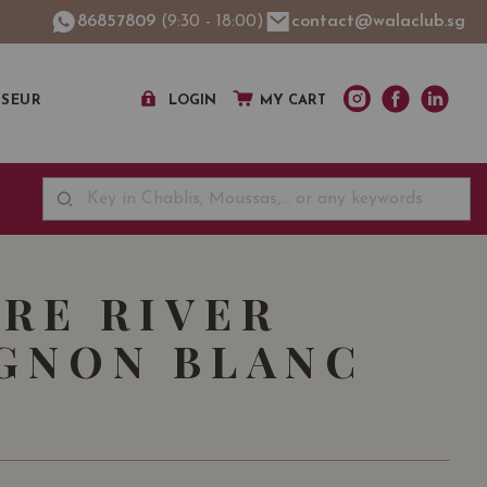
86857809
(9:30 - 18:00)
contact@walaclub.sg
SSEUR
LOGIN
MY CART
RE RIVER
GNON BLANC