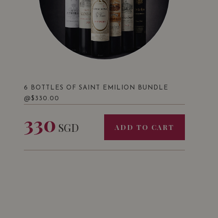
6 BOTTLES OF SAINT EMILION BUNDLE
@$330.00
330
SGD
ADD TO CART