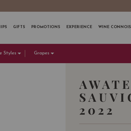
IPS
GIFTS
PROMOTIONS
EXPERIENCE
WINE CONNOI
e Styles
Grapes
AWATE
SAUVI
2022