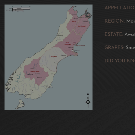
APPELLATIO
REGION:
Mar
ESTATE:
Awat
GRAPES:
Sau
DID YOU KN