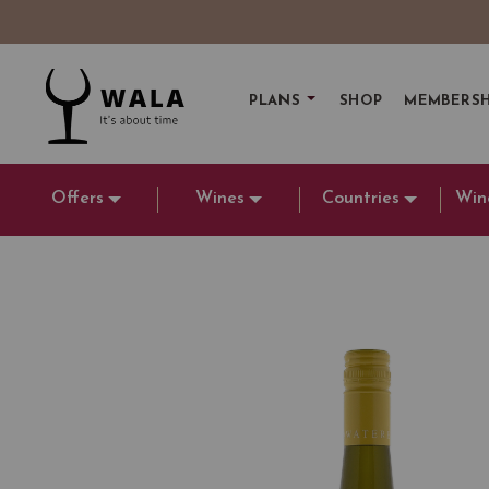
PLANS
SHOP
MEMBERSH
Offers
Wines
Countries
Win