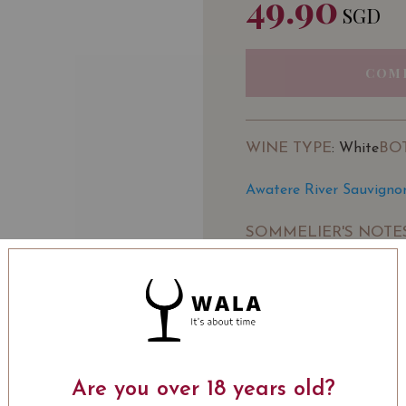
49.90
SGD
COM
WINE TYPE
BO
: White
Awatere River Sauvigno
SOMMELIER'S NOTE
Aromas of stonefruit, l
Awatere Valley. Fresh, ju
palate with good concent
finish. A wine to be shar
Winery:
Awatere River
LEARN MORE
Are you over 18 years old?
Awatere River has been 