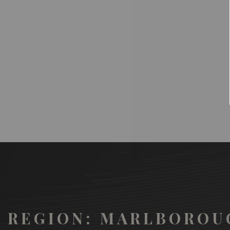
REGION: MARLBOROU