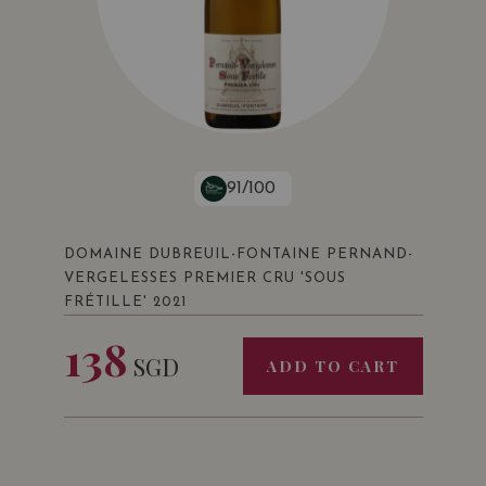
91/100
DOMAINE DUBREUIL-FONTAINE PERNAND-
VERGELESSES PREMIER CRU 'SOUS
FRÉTILLE' 2021
138
SGD
ADD TO CART