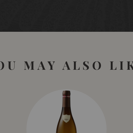
OU MAY ALSO LI