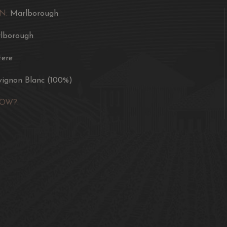
N:
Marlborough
lborough
ere
vignon Blanc (100%)
OW?: