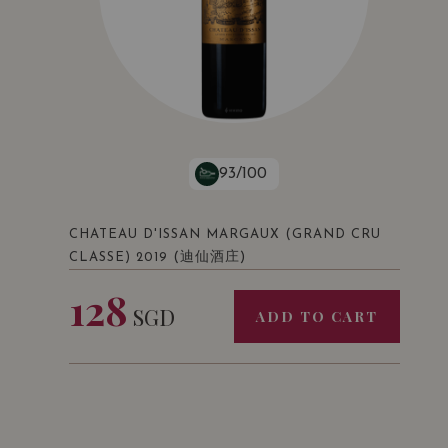
93/100
CHATEAU D'ISSAN MARGAUX (GRAND CRU
(迪仙酒庄)
CLASSE) 2019
128
SGD
ADD TO CART