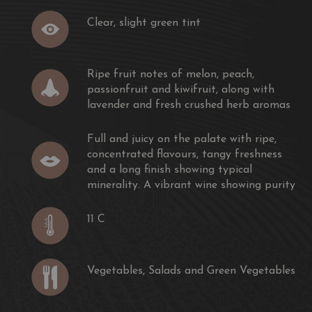
Clear, slight green tint
Ripe fruit notes of melon, peach,
passionfruit and kiwifruit, along with
lavender and fresh crushed herb aromas
Full and juicy on the palate with ripe,
concentrated flavours, tangy freshness
and a long finish showing typical
minerality. A vibrant wine showing purity
11 C
Vegetables, Salads and Green Vegetables