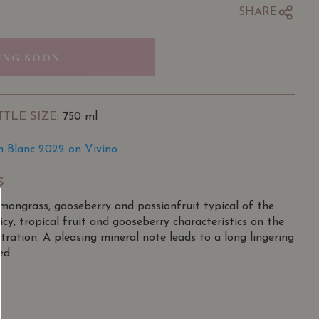
SHARE
ING SOON
TTLE SIZE
: 750 ml
n Blanc 2022 on Vivino
S
emongrass, gooseberry and passionfruit typical of the
icy, tropical fruit and gooseberry characteristics on the
ration. A pleasing mineral note leads to a long lingering
ed.
created by Louis Vavasour, part of a well-known