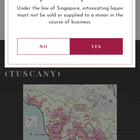
13.80
SGD
13.80
SGD
13.80
SGD
Under the law of Singapore, intoxicating liquor
ADD TO
ADD TO
ADD TO
CART
CART
CART
must not be sold or supplied to a minor in the
course of business.
NO
YES
REGION: TOSCANO
(TUSCANY)