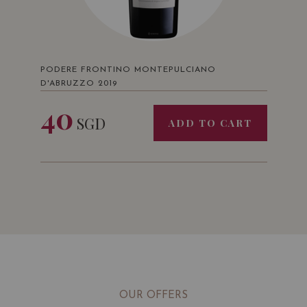
PODERE FRONTINO MONTEPULCIANO
D'ABRUZZO 2019
40
SGD
ADD TO CART
OUR OFFERS