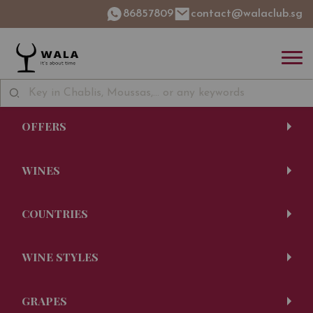
86857809
contact@walaclub.sg
OFFERS
WINES
COUNTRIES
WINE STYLES
GRAPES