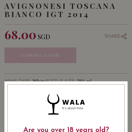
AVIGNONESI TOSCANA
BIANCO IGT 2014
68.00
SGD
SHARE
COMING SOON
: White
: 750 ml
WINE TYPE
BOTTLE SIZE
USUALLY BOUGHT TOGETHER
Are you over 18 years old?