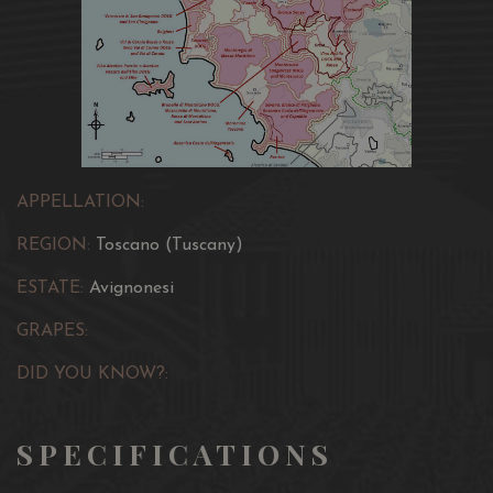
APPELLATION:
REGION:
Toscano (Tuscany)
ESTATE:
Avignonesi
GRAPES:
DID YOU KNOW?:
SPECIFICATIONS