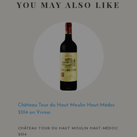
YOU MAY ALSO LIKE
Château Tour du Haut Moulin Haut-Médoc
2014 on Vivino
CHÂTEAU TOUR DU HAUT MOULIN HAUT-MÉDOC
2014