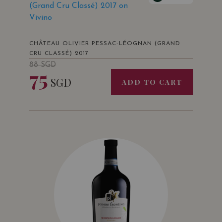
(Grand Cru Classé) 2017 on
Vivino
CHÂTEAU OLIVIER PESSAC-LÉOGNAN (GRAND
CRU CLASSÉ) 2017
88
SGD
75
SGD
ADD TO CART