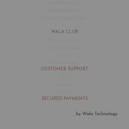
French Wine Club
Aussie Wine Club
Italian & Spanish Club
WALA CLUB
Terms & Conditions
Wine Connoisseur
Events
Free Corkage
CUSTOMER SUPPORT
FAQ
Contact
About Us
SECURED PAYMENTS
by Wala Technology