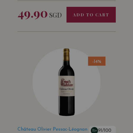
49.90
SGD
ADD TO CART
-14%
Château Olivier Pessac-Léognan
91/100