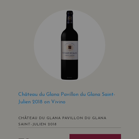
Château du Glana Pavillon du Glana Saint-
Julien 2018 on Vivino
CHÂTEAU DU GLANA PAVILLON DU GLANA
SAINT-JULIEN 2018