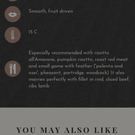
Smooth, fruit driven
15 C
Especially recommended with risotto
all'Amarone, pumpkin risotto, roast red meat
and small game with feather ('polenta and
osei', pheasant, partridge, woodcock) It also
marries perfectly with fillet in rind, sliced beef,
ribs lamb
YOU MAY ALSO LIKE