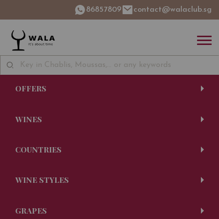
86857809
contact@walaclub.sg
OFFERS
WINES
COUNTRIES
WINE STYLES
GRAPES