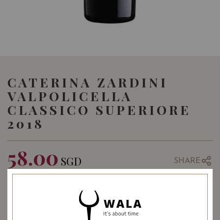
CATERINA ZARDINI
VALPOLICELLA
CLASSICO SUPERIORE
2018
58.00
SGD
SHARE
Quantity
-
+
ADD TO CART