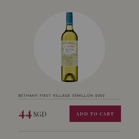
BETHANY FIRST VILLAGE SÉMILLON 2022
44
SGD
ADD TO CART