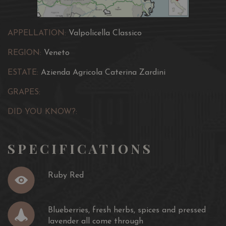
APPELLATION:
Valpolicella Classico
REGION:
Veneto
ESTATE:
Azienda Agricola Caterina Zardini
GRAPES:
DID YOU KNOW?:
SPECIFICATIONS
Ruby Red
Blueberries, fresh herbs, spices and pressed
lavender all come through