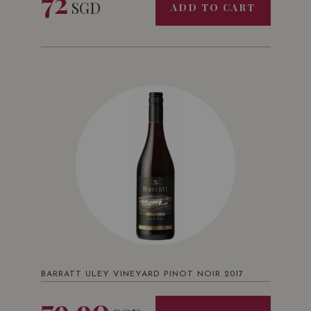
72
SGD
ADD TO CART
BARRATT ULEY VINEYARD PINOT NOIR 2017
79.90