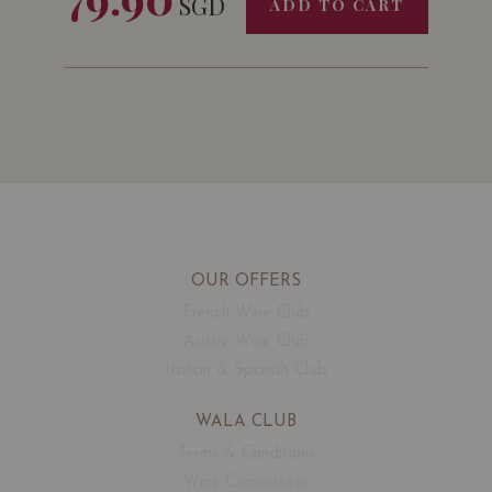
SGD
ADD TO CART
OUR OFFERS
French Wine Club
Aussie Wine Club
Italian & Spanish Club
WALA CLUB
Terms & Conditions
Wine Connoisseur