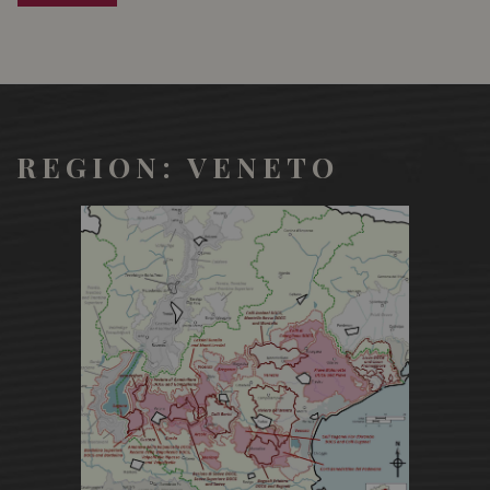
and osei', pheasant, partridge, woodcock) It also marries
perfectly with fillet in rind, sliced beef, ribs lamb
REGION: VENETO