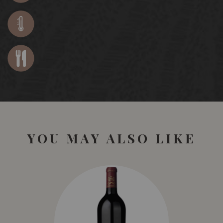
YOU MAY ALSO LIKE