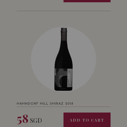
HAHNDORF HILL SHIRAZ 2018
58
SGD
ADD TO CART