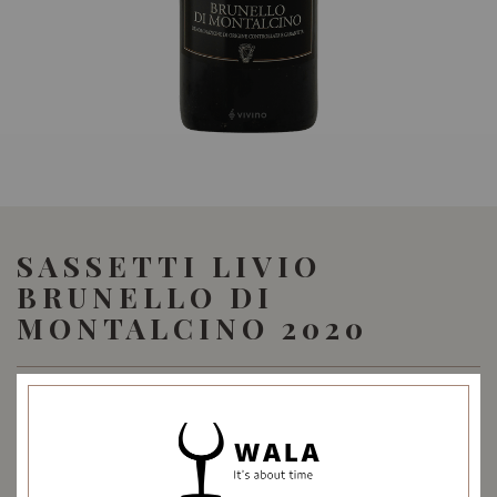
SASSETTI LIVIO
BRUNELLO DI
MONTALCINO 2020
69.90
SGD
SHARE
Quantity
-
+
ADD TO CART