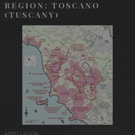
REGION: TOSCANO
(TUSCANY)
APPELLATION: