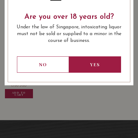
Are you over 18 years old?
: Red
: 14.50
WINE TYPE
ALCOHOL LEVEL
Under the law of Singapore, intoxicating liquor
: 750 ml
BOTTLE SIZE
must not be sold or supplied to a minor in the
course of business.
USUALLY BOUGHT TOGETHER
NO
YES
13.80
SGD
13.80
SGD
13.80
SGD
ADD TO
ADD TO
ADD TO
CART
CART
CART