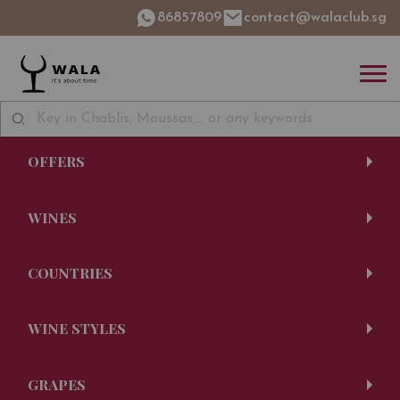
86857809
contact@walaclub.sg
OFFERS
WINES
COUNTRIES
WINE STYLES
GRAPES