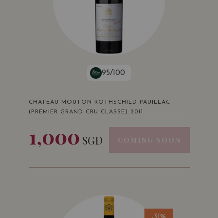
95/100
CHATEAU MOUTON ROTHSCHILD PAUILLAC
(PREMIER GRAND CRU CLASSE) 2011
1,000
SGD
COMING SOON
-31%