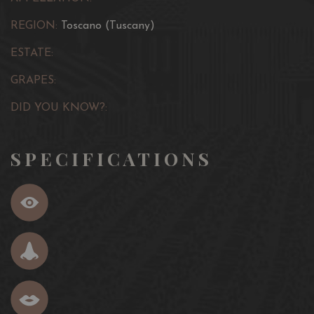
REGION:
Toscano (Tuscany)
ESTATE:
GRAPES:
DID YOU KNOW?:
SPECIFICATIONS