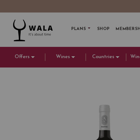
PLANS
SHOP
MEMBERSH
Offers
Wines
Countries
Win