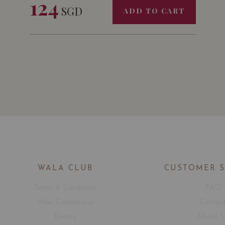
124
SGD
ADD TO CART
WALA CLUB
CUSTOMER 
Terms & Conditions
FAQ
Wine Connoisseur
Contac
Events
About 