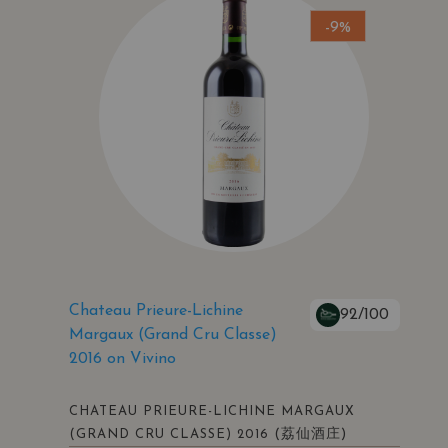
-9%
Chateau Prieure-Lichine
92/100
Margaux (Grand Cru Classe)
2016 on Vivino
CHATEAU PRIEURE-LICHINE MARGAUX
(荔仙酒庄)
(GRAND CRU CLASSE) 2016