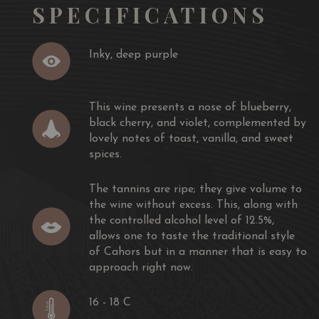
SPECIFICATIONS
Inky, deep purple
This wine presents a nose of blueberry,
black cherry, and violet, complemented by
lovely notes of toast, vanilla, and sweet
spices.
The tannins are ripe; they give volume to
the wine without excess. This, along with
the controlled alcohol level of 12.5%,
allows one to taste the traditional style
of Cahors but in a manner that is easy to
approach right now.
16 - 18 C