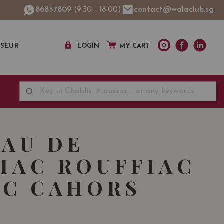
86857809
(9:30 - 18:00)
contact@walaclub.sg
SSEUR
LOGIN
MY CART
AU DE
IAC ROUFFIAC
C CAHORS