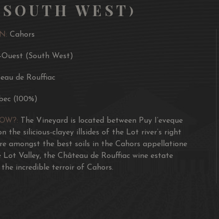
(SOUTH WEST)
N:
Cahors
-Ouest (South West)
eau de Rouffiac
bec (100%)
NOW?:
The Vineyard is located between Puy I’eveque
n the silicious-clayey illsides of the Lot river’s right
re amongst the best soils in the Cahors appellatione
e Lot Valley, the Château de Rouffiac wine estate
the incredible terroir of Cahors.