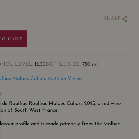
SHARE
TO CART
OHOL LEVEL
BOTTLE SIZE
: 12.50
: 750 ml
uffiac Malbec Cahors 2023 on Vivino
S
 de Rouffiac Rouffiac Malbec Cahors 2023, a red wine
ion of South West France.
 flavour profile and is made primarily from the Malbec