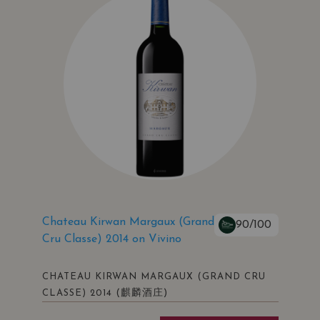
Chateau Kirwan Margaux (Grand
90/100
Cru Classe) 2014 on Vivino
CHATEAU KIRWAN MARGAUX (GRAND CRU
(麒麟酒庄)
CLASSE) 2014