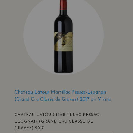
Chateau Latour-Martillac Pessac-Leognan
(Grand Cru Classe de Graves) 2017 on Vivino
CHATEAU LATOUR-MARTILLAC PESSAC-
LEOGNAN (GRAND CRU CLASSE DE
GRAVES) 2017