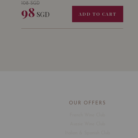
108
SGD
98
SGD
ADD TO CART
OUR OFFERS
French Wine Club
Aussie Wine Club
Italian & Spanish Club