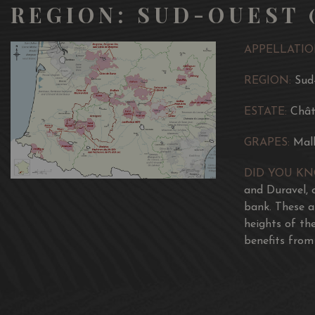
REGION: SUD-OUEST 
APPELLATIO
REGION:
Sud
ESTATE:
Chât
GRAPES:
Mal
DID YOU K
and Duravel, o
bank. These a
heights of th
benefits from 