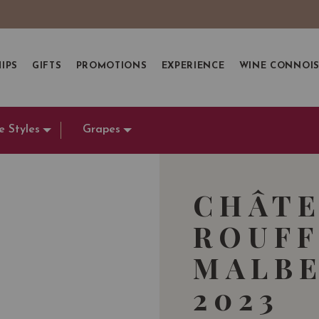
IPS
GIFTS
PROMOTIONS
EXPERIENCE
WINE CONNOI
e Styles
Grapes
CHÂTE
ROUFF
MALBE
2023