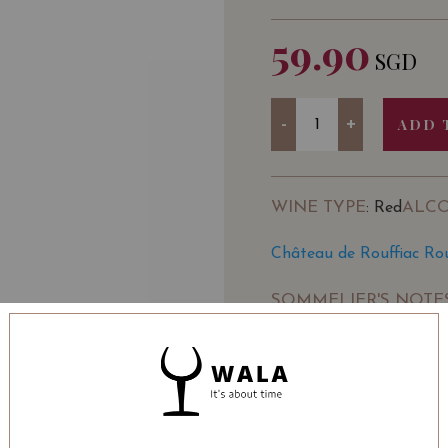
59.90
SGD
Quantity
-
+
ADD 
WINE TYPE
ALC
: Red
Château de Rouffiac Ro
SOMMELIER'S NOTE
This wine is the
Château
from the Haut-Pays reg
It is known for its bold
grape variety.