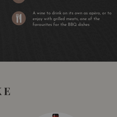
A wine to drink on its own as apèro, or to
enjoy with grilled meats, one of the
favourites for the BBQ dishes
KE