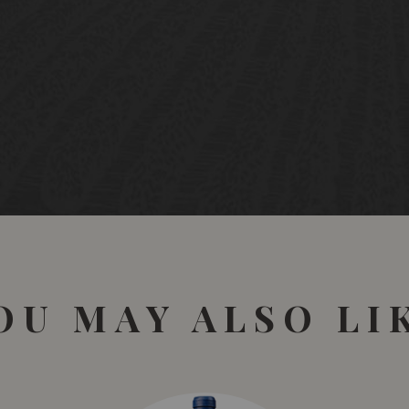
OU MAY ALSO LI