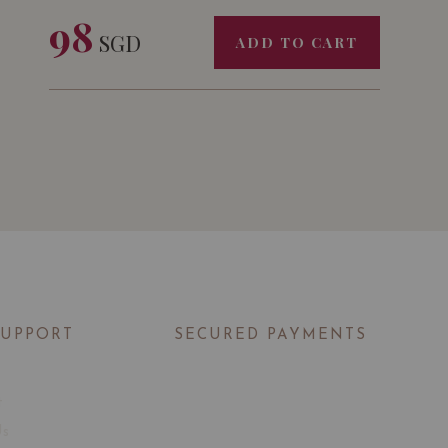
98
SGD
ADD TO CART
SUPPORT
SECURED PAYMENTS
t
Us