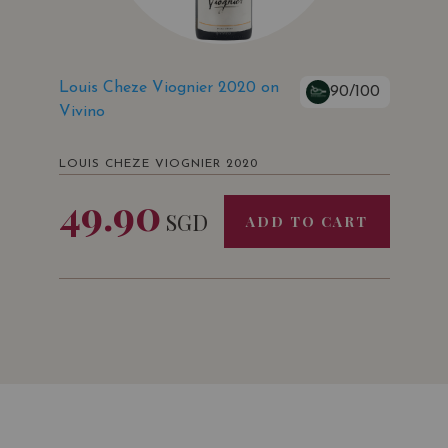
Louis Cheze Viognier 2020 on
90/100
Vivino
LOUIS CHEZE VIOGNIER 2020
49.90
SGD
ADD TO CART