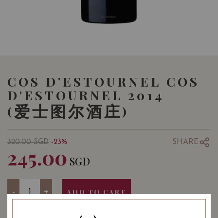
COS D'ESTOURNEL COS
D'ESTOURNEL 2014
(爱士图尔酒庄)
SHARE
320.00
SGD
-23%
245.00
SGD
Quantity
-
+
ADD TO CART