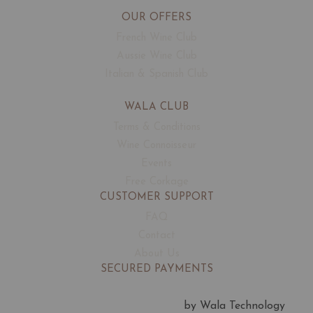
OUR OFFERS
French Wine Club
Aussie Wine Club
Italian & Spanish Club
WALA CLUB
Terms & Conditions
Wine Connoisseur
Events
Free Corkage
CUSTOMER SUPPORT
FAQ
Contact
About Us
SECURED PAYMENTS
by Wala Technology