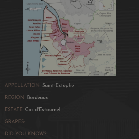
APPELLATION:
Saint-Estèphe
REGION:
Bordeaux
ESTATE:
Cos d'Estournel
GRAPES:
DID YOU KNOW?: