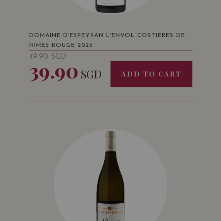
DOMAINE D'ESPEYRAN L'ENVOL COSTIERES DE
NIMES ROUGE 2023
49.90
SGD
39.90
SGD
ADD TO CART