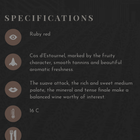
SPECIFICATIONS
Ruby red
Cos d’Estournel, marked by the fruity
character, smooth tannins and beautiful
aromatic freshness.
The suave attack, the rich and sweet medium
palate, the mineral and tense finale make a
balanced wine worthy of interest.
16 C