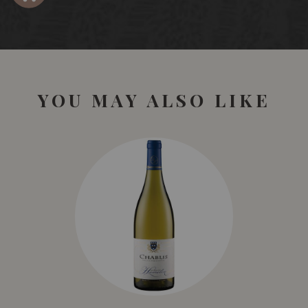
YOU MAY ALSO LIKE