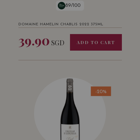
89/100
DOMAINE HAMELIN CHABLIS 2022 375ML
39.90
SGD
ADD TO CART
-20%