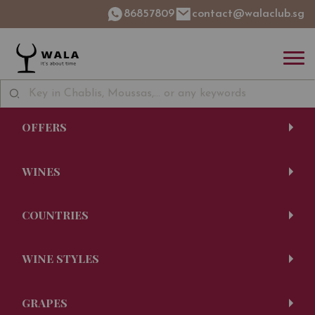
86857809
contact@walaclub.sg
OFFERS
WINES
COUNTRIES
WINE STYLES
GRAPES