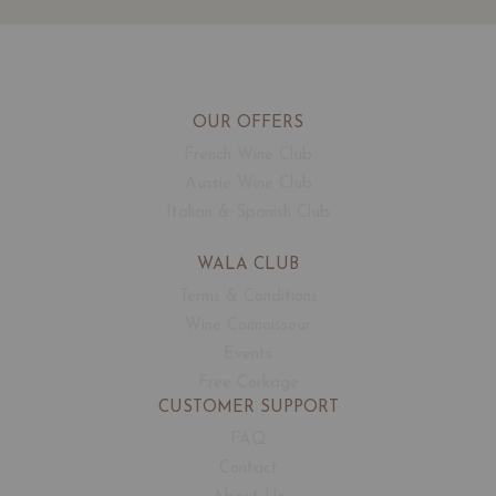
OUR OFFERS
French Wine Club
Aussie Wine Club
Italian & Spanish Club
WALA CLUB
Terms & Conditions
Wine Connoisseur
Events
Free Corkage
CUSTOMER SUPPORT
FAQ
Contact