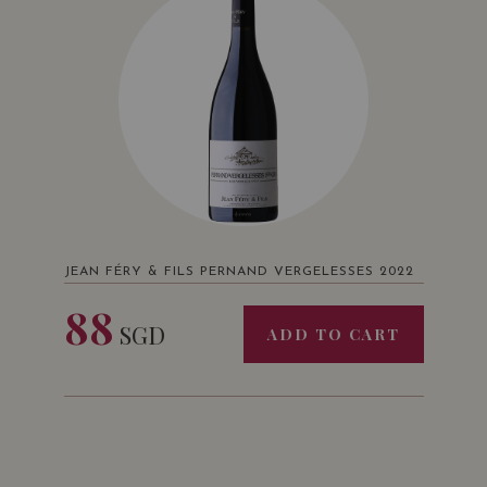
JEAN FÉRY & FILS PERNAND VERGELESSES 2022
88
SGD
ADD TO CART