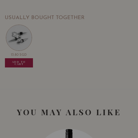
USUALLY BOUGHT TOGETHER
13.80
SGD
13.80
SGD
13.80
SGD
ADD TO
ADD TO
ADD TO
CART
CART
CART
YOU MAY ALSO LIKE