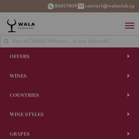
86857809
contact@walaclub.sg
OFFERS
WINES
COUNTRIES
WINE STYLES
GRAPES