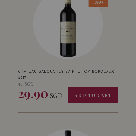
-28%
CHATEAU GALOUCHEY SAINTE-FOY BORDEAUX
2017
42
SGD
29.90
SGD
ADD TO CART