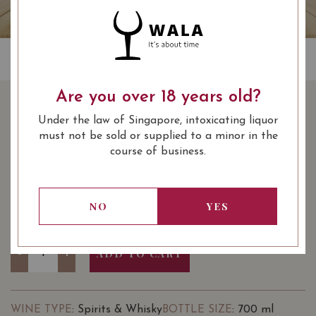
Are you over 18 years old?
VACCARI SAMBUCCA
Under the law of Singapore, intoxicating liquor
70CL
must not be sold or supplied to a minor in the
course of business.
SHARE
55.00
SGD
-27%
40.00
SGD
NO
YES
Quantity
-
+
ADD TO CART
: Spirits & Whisky
: 700 ml
WINE TYPE
BOTTLE SIZE