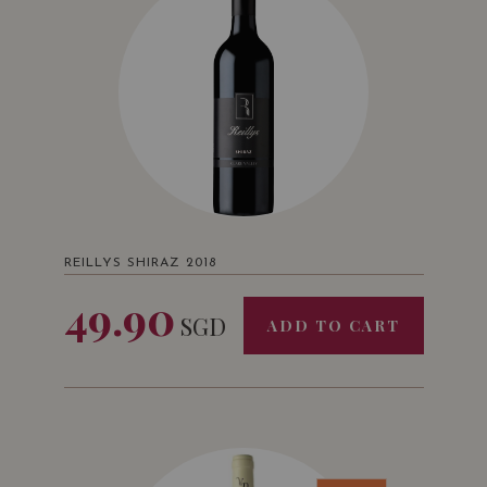
REILLYS SHIRAZ 2018
49.90
SGD
ADD TO CART