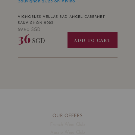
Sauvignon 2023 on Vivino
VIGNOBLES VELLAS BAD ANGEL CABERNET
SAUVIGNON 2023
59.90
SGD
36
SGD
ADD TO CART
OUR OFFERS
French Wine Club
Aussie Wine Club