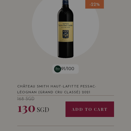
-22%
91/100
CHÂTEAU SMITH HAUT-LAFITTE PESSAC-
LÉOGNAN (GRAND CRU CLASSÉ) 2021
168
SGD
130
SGD
ADD TO CART