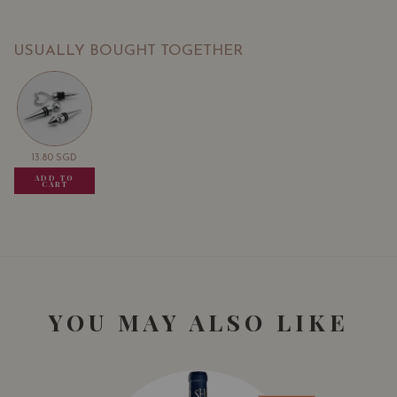
USUALLY BOUGHT TOGETHER
13.80
SGD
13.80
SGD
13.80
SGD
ADD TO
ADD TO
ADD TO
CART
CART
CART
YOU MAY ALSO LIKE