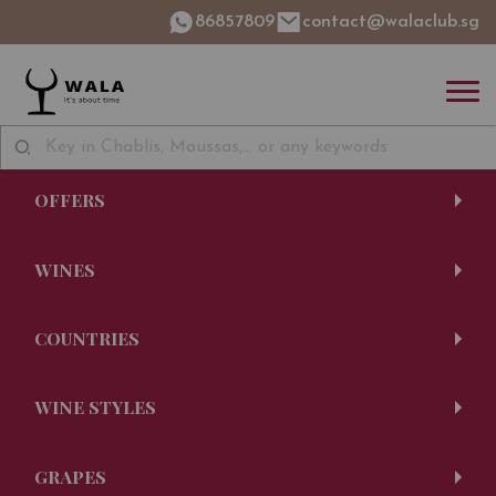
86857809
contact@walaclub.sg
OFFERS
WINES
COUNTRIES
WINE STYLES
GRAPES