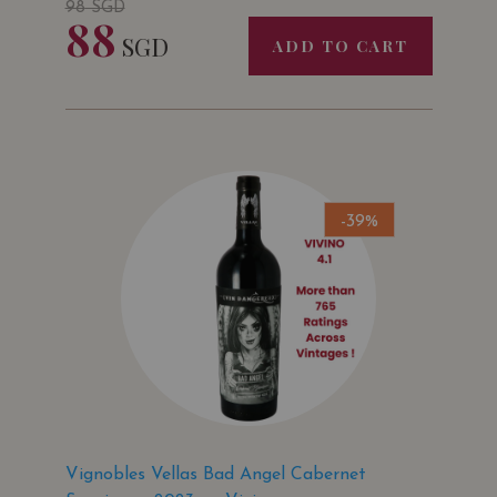
98
SGD
88
SGD
ADD TO CART
-39%
Vignobles Vellas Bad Angel Cabernet