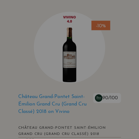
-10%
Château Grand-Pontet Saint-
90/100
Émilion Grand Cru (Grand Cru
Classé) 2018 on Vivino
CHÂTEAU GRAND-PONTET SAINT-ÉMILION
GRAND CRU (GRAND CRU CLASSÉ) 2018