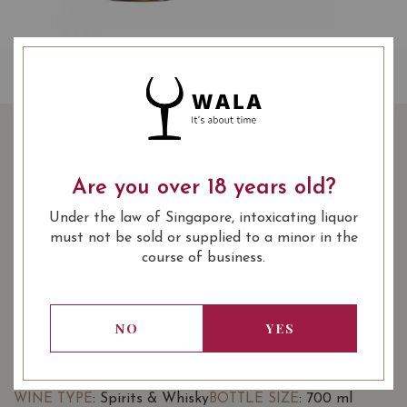
TENJAKU PURE MALT
WHISKY 70CL
Are you over 18 years old?
Under the law of Singapore, intoxicating liquor
SHARE
95.00
SGD
-10%
must not be sold or supplied to a minor in the
85.00
course of business.
SGD
Quantity
-
+
ADD TO CART
NO
YES
: Spirits & Whisky
: 700 ml
WINE TYPE
BOTTLE SIZE