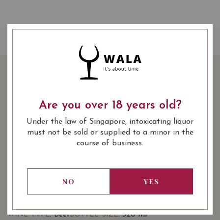
TIGER CAN 320ML - 6
CANS
Are you over 18 years old?
Under the law of Singapore, intoxicating liquor
SHARE
20.00
SGD
-25%
15.00
must not be sold or supplied to a minor in the
SGD
course of business.
Quantity
-
+
ADD TO CART
NO
YES
: Beer
: 320 ml
WINE TYPE
BOTTLE SIZE