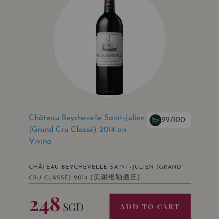
Château Beychevelle Saint-Julien
92/100
(Grand Cru Classé) 2014 on
Vivino
CHÂTEAU BEYCHEVELLE SAINT-JULIEN (GRAND
(贝谢维勒酒庄)
CRU CLASSÉ) 2014
248
SGD
ADD TO CART