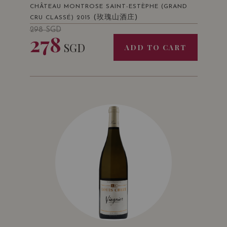
CHÂTEAU MONTROSE SAINT-ESTÈPHE (GRAND
(玫瑰山酒庄)
CRU CLASSÉ) 2015
298
SGD
278
SGD
ADD TO CART