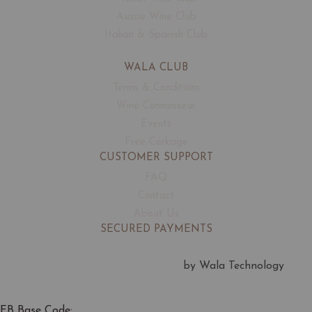
Aussie Wine Club
Italian & Spanish Club
WALA CLUB
Terms & Conditions
Wine Connoisseur
Events
Free Corkage
CUSTOMER SUPPORT
FAQ
Contact
About Us
SECURED PAYMENTS
by Wala Technology
FB Base Code: