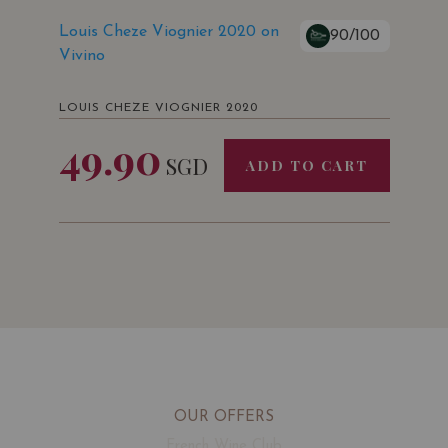
Louis Cheze Viognier 2020 on
90/100
Vivino
LOUIS CHEZE VIOGNIER 2020
49.90
SGD
ADD TO CART
OUR OFFERS
French Wine Club