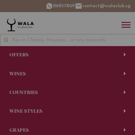
86857809
contact@walaclub.sg
OFFERS
WINES
COUNTRIES
WINE STYLES
GRAPES