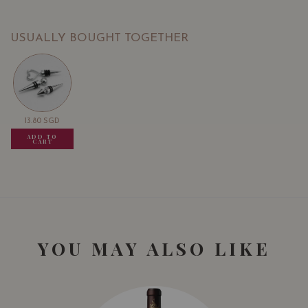
USUALLY BOUGHT TOGETHER
13.80
SGD
13.80
SGD
13.80
SGD
ADD TO
ADD TO
ADD TO
CART
CART
CART
YOU MAY ALSO LIKE