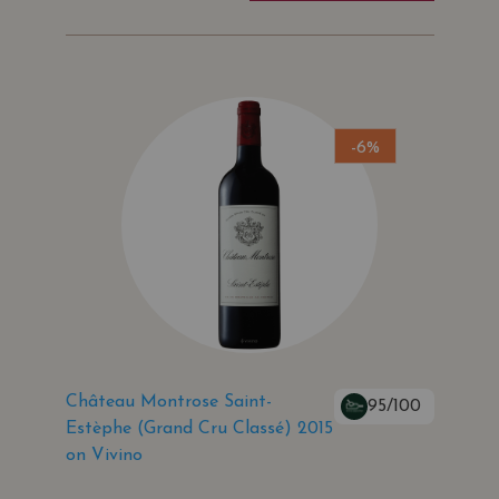
-6%
Château Montrose Saint-
95/100
Estèphe (Grand Cru Classé) 2015
on Vivino