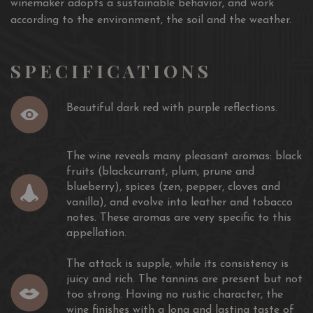
winemaker adopts a sustainable behavior, and work
according to the environment, the soil and the weather.
SPECIFICATIONS
Beautiful dark red with purple reflections.
The wine reveals many pleasant aromas: black
fruits (blackcurrant, plum, prune and
blueberry), spices (zen, pepper, cloves and
vanilla), and evolve into leather and tobacco
notes. These aromas are very specific to this
appellation.
The attack is supple, while its consistency is
juicy and rich. The tannins are present but not
too strong. Having no rustic character, the
wine finishes with a long and lasting taste of