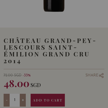
CHÂTEAU GRAND-PEY-
LESCOURS SAINT-
ÉMILION GRAND CRU
2014
SHARE
72.00
SGD
-33%
48.00
SGD
Quantity
-
+
ADD TO CART