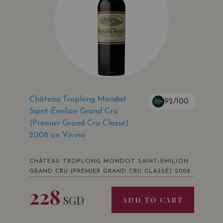
Château Troplong Mondot
92/100
Saint-Émilion Grand Cru
(Premier Grand Cru Classé)
2008 on Vivino
CHÂTEAU TROPLONG MONDOT SAINT-ÉMILION
GRAND CRU (PREMIER GRAND CRU CLASSÉ) 2008
228
SGD
ADD TO CART