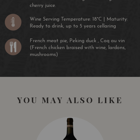
cherry juice.
Wine Serving Temperature: 18°C | Maturity:
Ready to drink, up to 5 years cellaring
French meat pie, Peking duck , Coq au vin
(French chicken braised with wine, lardons,
mushrooms)
YOU MAY ALSO LIKE