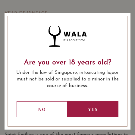
YEAR OF VINTAGE
2014
2015
2018
: Red
WINE TYPE
: Burgundy Grand Cru
WINE CLASSIFICATION
: 750 ml
BOTTLE SIZE
Are you over 18 years old?
Château Grand-Pey-Lescours Saint-
Under the law of Singapore, intoxicating liquor
91/100
Émilion Grand Cru 2014 on Vivino
must not be sold or supplied to a minor in the
course of business.
SOMMELIER'S NOTES
The Chateau Grand Pey is an old property of the
baroness Athur de Brezets and it has been belonging to
NO
YES
the Escure family since 1924. The vineyard spread over 26
hectares and the soil is sandy grave.
Saint Emilion is one of the most famous appellations in