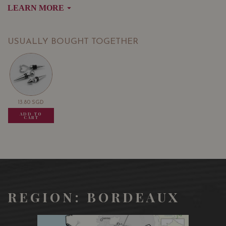
LEARN MORE
Bordeaux, and in the world. Its main grape varieties are
Merlot and Cabernet Franc. Only the best wines from
the Saint Emilion appellation obtain the Grand Cru title.
USUALLY BOUGHT TOGETHER
A wine with amazing richness that comes from a
symphony of Saint Emilion’s quintessential aromas.
Directly from the vineyard.
13.80
SGD
13.80
SGD
13.80
SGD
ADD TO
ADD TO
ADD TO
CART
CART
CART
REGION: BORDEAUX