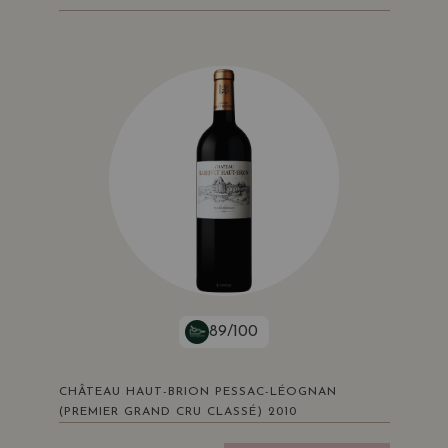
89/100
CHÂTEAU HAUT-BRION PESSAC-LÉOGNAN
(PREMIER GRAND CRU CLASSÉ) 2010