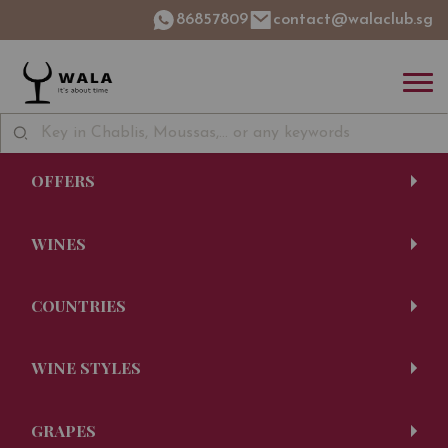
86857809
contact@walaclub.sg
OFFERS
WINES
COUNTRIES
WINE STYLES
GRAPES