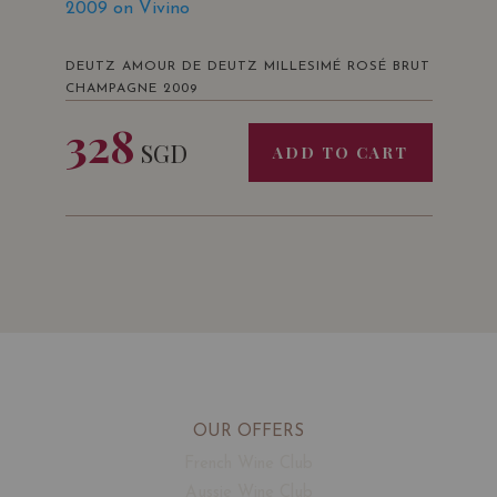
2009 on Vivino
DEUTZ AMOUR DE DEUTZ MILLESIMÉ ROSÉ BRUT
CHAMPAGNE 2009
328
SGD
ADD TO CART
OUR OFFERS
French Wine Club
Aussie Wine Club