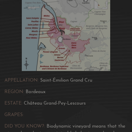
APPELLATION:
Saint-Émilion Grand Cru
REGION:
Bordeaux
ESTATE:
Château Grand-Pey-Lescours
GRAPES:
DID YOU KNOW?:
Biodynamic vineyard means that the