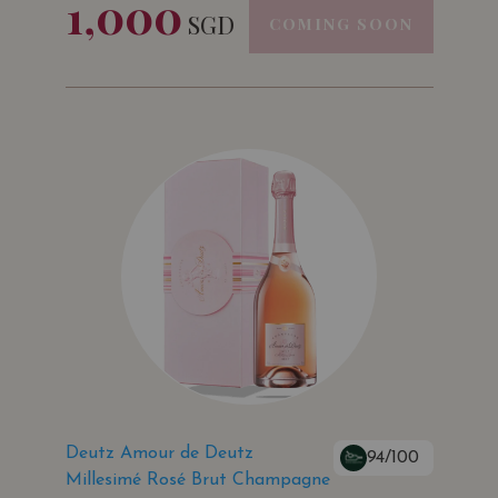
1,000
SGD
COMING SOON
Deutz Amour de Deutz
94/100
Millesimé Rosé Brut Champagne