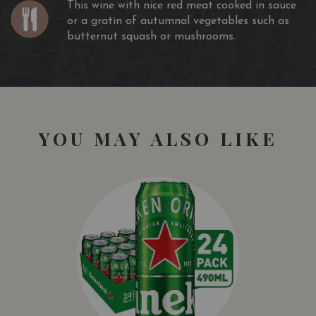
This wine with nice red meat cooked in sauce
or a gratin of autumnal vegetables such as
butternut squash or mushrooms.
YOU MAY ALSO LIKE