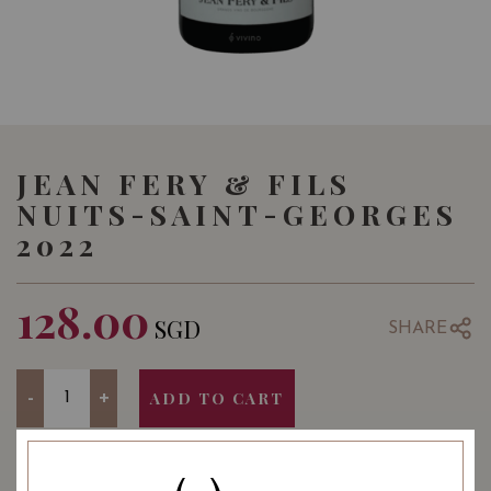
JEAN FERY & FILS
NUITS-SAINT-GEORGES
2022
128.00
SGD
SHARE
Quantity
-
+
ADD TO CART
YEAR OF VINTAGE