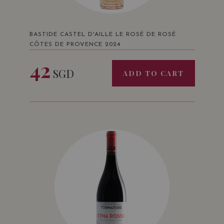
BASTIDE CASTEL D'AILLE LE ROSÉ DE ROSÉ
CÔTES DE PROVENCE 2024
42
SGD
ADD TO CART