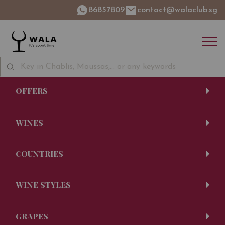
86857809
contact@walaclub.sg
OFFERS
WINES
COUNTRIES
WINE STYLES
GRAPES