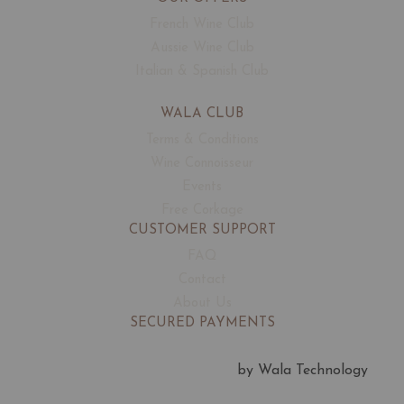
French Wine Club
Aussie Wine Club
Italian & Spanish Club
WALA CLUB
Terms & Conditions
Wine Connoisseur
Events
Free Corkage
CUSTOMER SUPPORT
FAQ
Contact
About Us
SECURED PAYMENTS
by Wala Technology