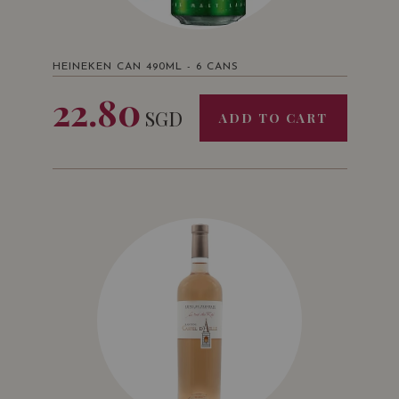
HEINEKEN CAN 490ML - 6 CANS
22.80
SGD
ADD TO CART