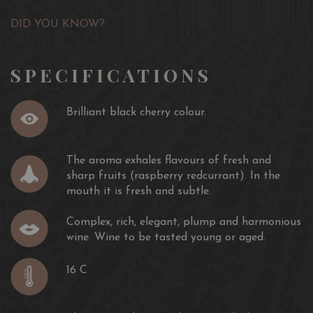
DID YOU KNOW?:
SPECIFICATIONS
Brilliant black cherry colour.
The aroma exhales flavours of fresh and
sharp fruits (raspberry redcurrant). In the
mouth it is fresh and subtle.
Complex, rich, elegant, plump and harmonious
wine. Wine to be tasted young or aged.
16 C