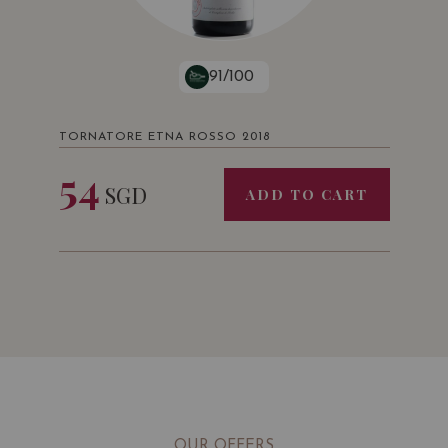
91/100
TORNATORE ETNA ROSSO 2018
54
SGD
ADD TO CART
OUR OFFERS