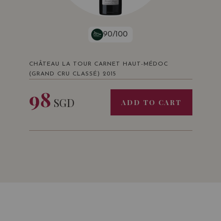
90/100
CHÂTEAU LA TOUR CARNET HAUT-MÉDOC
(GRAND CRU CLASSÉ) 2015
98
SGD
ADD TO CART