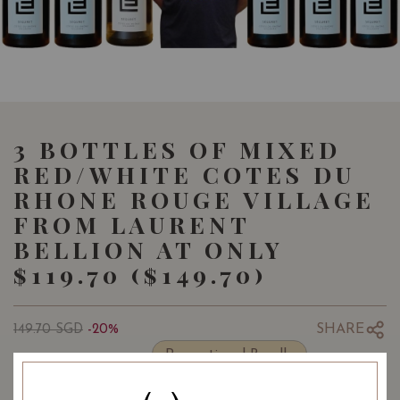
3 BOTTLES OF MIXED
RED/WHITE COTES DU
RHONE ROUGE VILLAGE
FROM LAURENT
BELLION AT ONLY
$119.70 ($149.70)
SHARE
149.70
SGD
-20%
119.70
Promotional Bundle
SGD