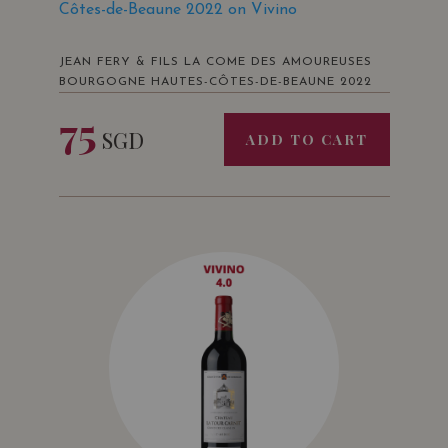
Côtes-de-Beaune 2022 on Vivino
JEAN FERY & FILS LA COME DES AMOUREUSES
BOURGOGNE HAUTES-CÔTES-DE-BEAUNE 2022
75
SGD
ADD TO CART