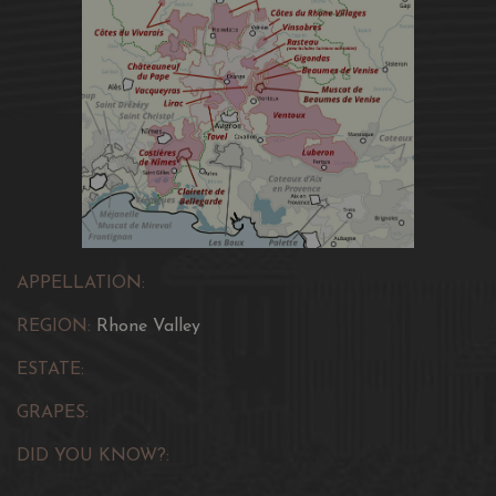
APPELLATION:
REGION:
Rhone Valley
ESTATE:
GRAPES:
DID YOU KNOW?: