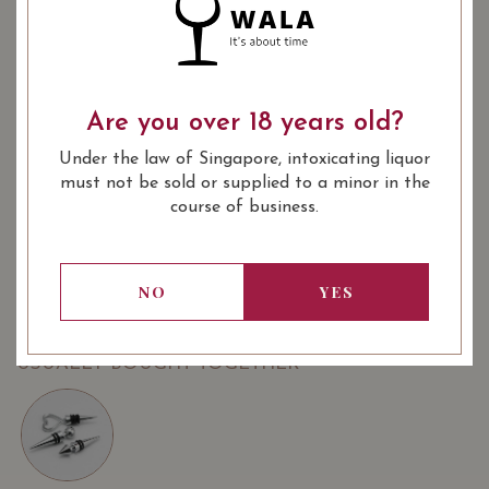
Quantity
-
+
ADD TO CART
: Red, White
: 750 ml
WINE TYPE
BOTTLE SIZE
Are you over 18 years old?
Under the law of Singapore, intoxicating liquor
SOMMELIER'S NOTES
must not be sold or supplied to a minor in the
Domaine Eyguestre Laurent Bellion Côtes-du-Rhône-
course of business.
Villages 'Seguret' 2018 (UP $49.90)
Domaine Eyguestre Laurent Bellion Côtes-du-Rhône-
Villages 'Seguret' Blanc 2021 (UP $49.90)
NO
YES
USUALLY BOUGHT TOGETHER