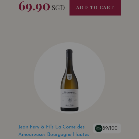
69.90
SGD
ADD TO CART
Jean Fery & Fils La Come des
89/100
Amoureuses Bourgogne Hautes-