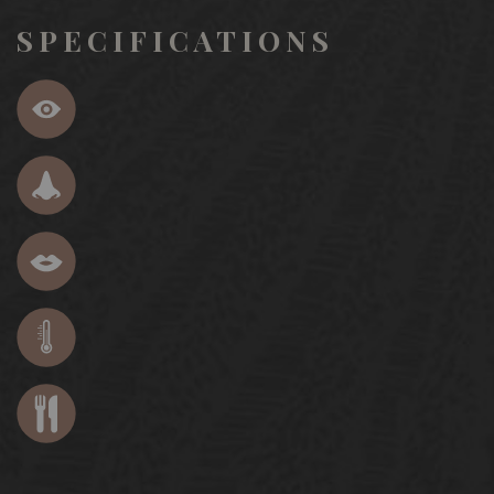
SPECIFICATIONS