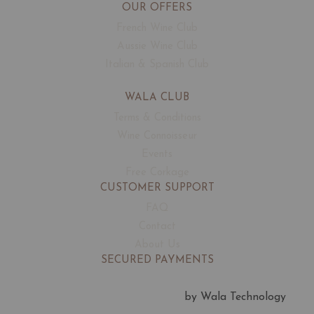
OUR OFFERS
French Wine Club
Aussie Wine Club
Italian & Spanish Club
WALA CLUB
Terms & Conditions
Wine Connoisseur
Events
Free Corkage
CUSTOMER SUPPORT
FAQ
Contact
About Us
SECURED PAYMENTS
by Wala Technology