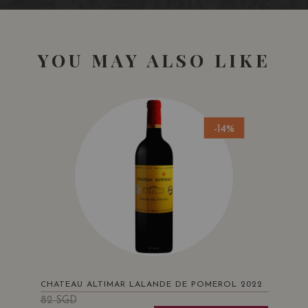
YOU MAY ALSO LIKE
-14%
CHATEAU ALTIMAR LALANDE DE POMEROL 2022
82
SGD