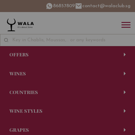
86857809
contact@walaclub.sg
OFFERS
WINES
COUNTRIES
WINE STYLES
GRAPES