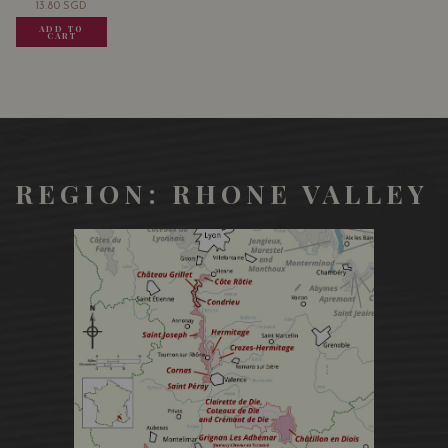
13.80
SGD
13.80
SGD
13.80
SGD
ADD TO
ADD TO
ADD TO
CART
CART
CART
REGION: RHONE VALLEY