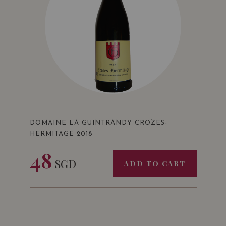
DOMAINE LA GUINTRANDY CROZES-
HERMITAGE 2018
48
SGD
ADD TO CART