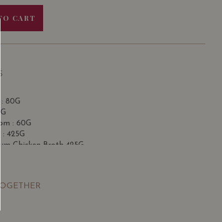
TO CART
S
 : 80G
0G
om : 60G
 : 425G
m Chicken Broth 425G
 Pauillac (Grand Cru Classe) 2015
 * 2 bottles
with
illac (Grand Cru Classé) 2016
ith rock sugar *3 bottles
mium Wine
TOGETHER
 Pauillac (Grand Cru Classe) 2015 with
Château
Émilion Grand Cru (Premier Grand Cru Classé) 2011
Pauillac (Grand Cru Classe) 2015 with
Château La
n Grand Cru (Premier Grand Cru Classé) 2011