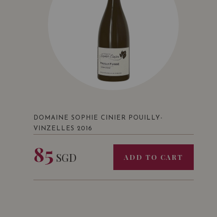
DOMAINE SOPHIE CINIER POUILLY-
VINZELLES 2016
85
SGD
ADD TO CART