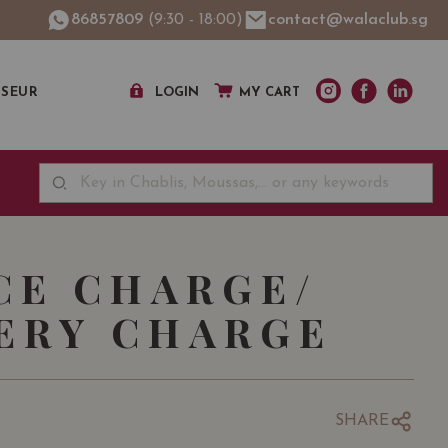
86857809
(9:30 - 18:00)
contact@walaclub.sg
SSEUR
LOGIN
MY CART
CE CHARGE/
ERY CHARGE
D
SHARE