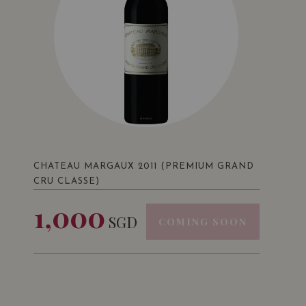
CHATEAU MARGAUX 2011 (PREMIUM GRAND
CRU CLASSE)
1,000
SGD
COMING SOON