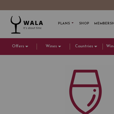
PLANS
SHOP
MEMBERSH
Offers
Wines
Countries
Win