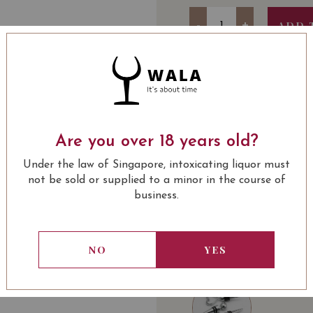
Quantity
-
+
ADD 
SOMMELIER'S NOTE
52115-Fortune Horse
Are you over 18 years old?
Baby Prawn Rolls
Chicken Floss : 6
Under the law of Singapore, intoxicating liquor must
Japanese Mushro
not be sold or supplied to a minor in the course of
Premium Abalone
business.
New Moon Premiu
LEARN MORE
A :
Chateau Lynch-Bages
Berry Essence 42G
Château d'Armailhac Pau
Pure Birds Nest w
NO
YES
2 Bottles of Pre
USUALLY BOUGHT 
B :
Chateau Lynch-Bages
Troplong Mondot Saint-
C:
Chateau Lynch-Bages 
Gaffelière Saint-Émilio