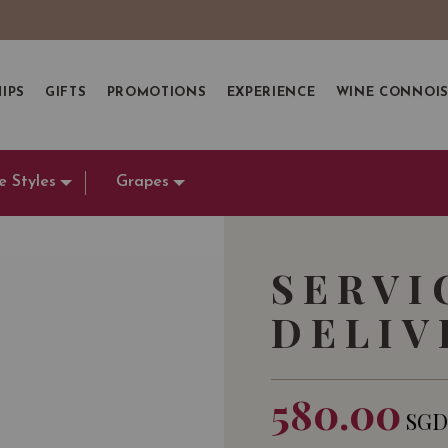
IPS
GIFTS
PROMOTIONS
EXPERIENCE
WINE CONNOI
e Styles
Grapes
SERVI
DELIV
580.00
SG