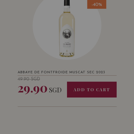
-40%
ABBAYE DE FONTFROIDE MUSCAT SEC 2023
49.90
SGD
29.90
SGD
ADD TO CART