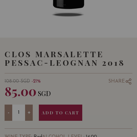
CLOS MARSALETTE
PESSAC-LEOGNAN 2018
SHARE
108.00
SGD
-21%
85.00
SGD
Quantity
-
+
ADD TO CART
: Red
: 14.00