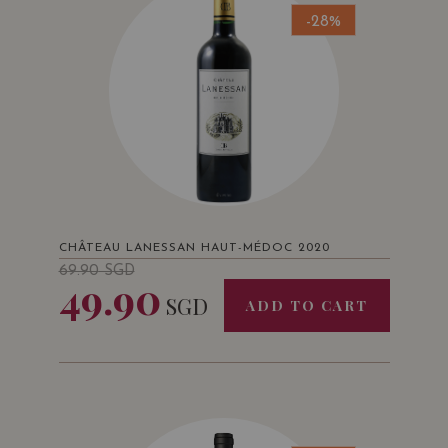
-28%
CHÂTEAU LANESSAN HAUT-MÉDOC 2020
69.90
SGD
49.90
SGD
ADD TO CART