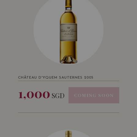
CHÂTEAU D'YQUEM SAUTERNES 2005
1,000
SGD
COMING SOON