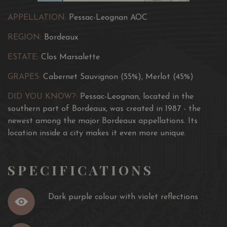
APPELLATION:
Pessac-Leognan AOC
REGION:
Bordeaux
ESTATE:
Clos Marsalette
GRAPES:
Cabernet Sauvignon (55%), Merlot (45%)
DID YOU KNOW?:
Pessac-Leognan, located in the
southern part of Bordeaux, was created in 1987 - the
newest among the major Bordeaux appellations. Its
location inside a city makes it even more unique.
SPECIFICATIONS
Dark purple colour with violet reflections