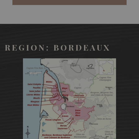
REGION: BORDEAUX