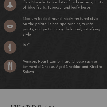
Clos Marsalette has lots of red currants, hints
of blue fruits, tobacco, and leafy herbs.
Medium-bodied, round, nicely textured style
on the palate. It has ripe tannins, terrific
purity, and just a classy, balanced, satisfying
style.
16 C
Venison, Roast Lamb, Hard Cheese such as
Emmental Cheese, Aged Cheddar and Ricotta
Salata