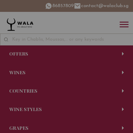
86857809
contact@walaclub.sg
OFFERS
WINES
COUNTRIES
WINE STYLES
GRAPES