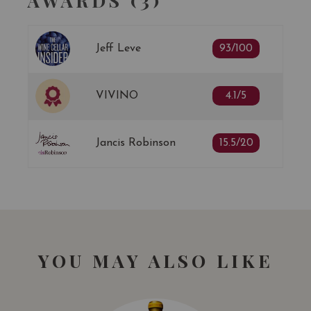
AWARDS (3)
Jeff Leve
93/100
VIVINO
4.1/5
Jancis Robinson
15.5/20
YOU MAY ALSO LIKE