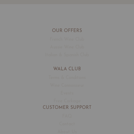
OUR OFFERS
French Wine Club
Aussie Wine Club
Italian & Spanish Club
WALA CLUB
Terms & Conditions
Wine Connoisseur
Events
Free Corkage
CUSTOMER SUPPORT
FAQ
Contact
About Us